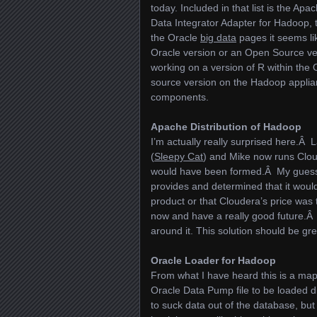
today. Included in that list is the A
Data Integrator Adapter for Hadoop,
the Oracle
big data
pages it seems li
Oracle version or an Open Source ve
working on a version of R within the
source version on the Hadoop applian
components.
Apache Distribution of Hadoop
I’m actually really surprised here.Â
(
Sleepy Cat
) and Mike now runs Clou
would have been formed.Â My guess 
provides and determined that it would
product or that Cloudera’s price was
now and have a really good future.Â
around it. This solution should be g
Oracle Loader for Hadoop
From what I have heard this is a map r
Oracle Data Pump file to be loaded 
to suck data out of the database, bu