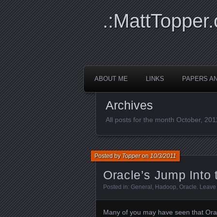
.:MattTopper.
ABOUT ME
LINKS
PAPERS A
Archives
All posts for the month October, 201
Posted by
Topper
on
10/3/2011
Oracle’s Jump Into
Posted in:
General
,
Hadoop
,
Oracle
.
Leave
Many of you may have seen that Oracl