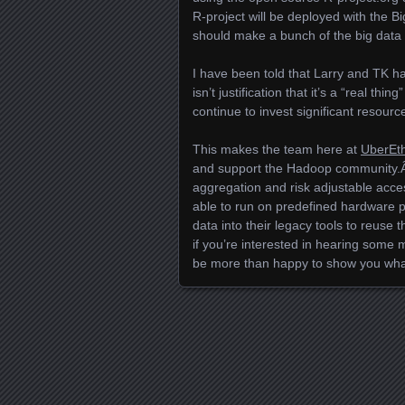
R-project will be deployed with the 
should make a bunch of the big data
I have been told that Larry and TK ha
isn’t justification that it’s a “real th
continue to invest significant resourc
This makes the team here at
UberEt
and support the Hadoop community.Â 
aggregation and risk adjustable acce
able to run on predefined hardware p
data into their legacy tools to reuse 
if you’re interested in hearing some
be more than happy to show you wha
Posts navigation