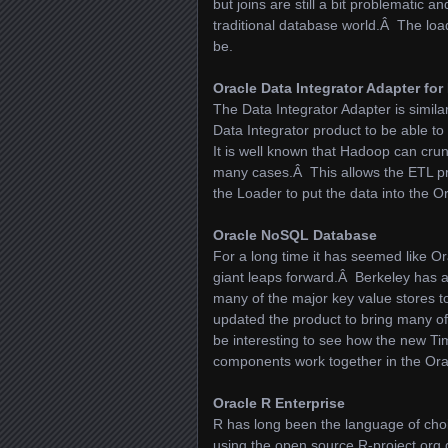
but joins are still a bit problematic 
traditional database world.Â The loa
be.
Oracle Data Integrator Adapter fo
The Data Integrator Adapter is simila
Data Integrator product to be able 
It is well known that Hadoop can cru
many cases.Â This allows the ETL pr
the Loader to put the data into the 
Oracle NoSQL Database
For a long time it has seemed like O
giant leaps forward.Â Berkeley has al
many of the major key value stores 
updated the product to bring many of 
be interesting to see how the new 
components work together in the Orac
Oracle R Enterprise
R has long been the language of choice
using the open source R-project.org 