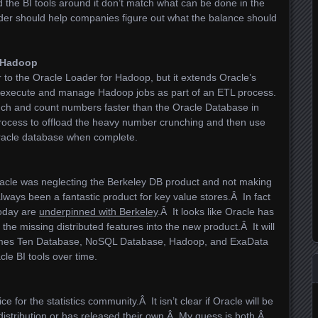
and the BI tools around it don’t match what can be done in the
der should help companies figure out what the balance should
r Hadoop
r to the Oracle Loader for Hadoop, but it extends Oracle’s
to execute and manage Hadoop jobs as part of an ETL process.
nch and count numbers faster than the Oracle Database in
ocess to offload the heavy number crunching and then use
Oracle database when complete.
racle was neglecting the Berkeley DB product and not making
ways been a fantastic product for key value stores.Â In fact
today are
underpinned with Berkeley
.Â It looks like Oracle has
the missing distributed features into the new product.Â It will
Times Ten Database, NoSQL Database, Hadoop, and ExaData
le BI tools over time.
 for the statistics community.Â It isn’t clear if Oracle will be
distribution or has released their own.Â My guess is both.Â