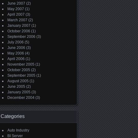
June 2007
(2)
May 2007
(1)
April 2007
(3)
March 2007
(2)
January 2007
(1)
October 2006
(1)
September 2006
(3)
July 2006
(5)
June 2006
(3)
May 2006
(4)
April 2006
(1)
November 2005
(1)
October 2005
(2)
September 2005
(1)
August 2005
(1)
June 2005
(2)
January 2005
(3)
December 2004
(3)
Categories
Auto Industry
BI Server