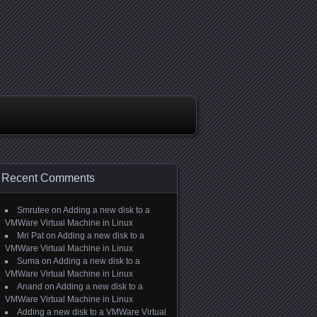
Recent Comments
Smrutee
on
Adding a new disk to a
VMWare Virtual Machine in Linux
Mri Pat
on
Adding a new disk to a
VMWare Virtual Machine in Linux
Suma
on
Adding a new disk to a
VMWare Virtual Machine in Linux
Anand
on
Adding a new disk to a
VMWare Virtual Machine in Linux
Adding a new disk to a VMWare Virtual