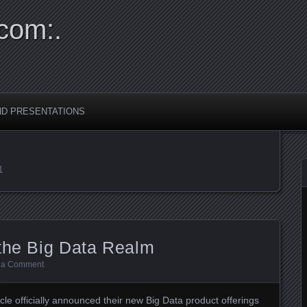
com:.
ND PRESENTATIONS
1
 the Big Data Realm
 a Comment
e officially announced their new Big Data product offerings