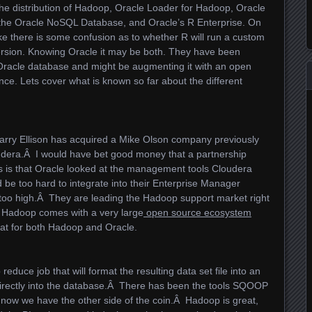
pache distribution of Hadoop, Oracle Loader for Hadoop, Oracle
 the Oracle NoSQL Database, and Oracle’s R Enterprise. On
ke there is some confusion as to whether R will run a custom
rsion. Knowing Oracle it may be both. They have been
 Oracle database and might be augmenting it with an open
ce. Lets cover what is known so far about the different
 Larry Ellison has acquired a Mike Olson company previously
dera.Â I would have bet good money that a partnership
is that Oracle looked at the management tools Cloudera
 be too hard to integrate into their Enterprise Manager
 too high.Â They are leading the Hadoop support market right
 Hadoop comes with a very large
open source ecosystem
reat for both Hadoop and Oracle.
educe job that will format the resulting data set file into an
directly into the database.Â There has been the tools SQOOP
t now we have the other side of the coin.Â Hadoop is great,