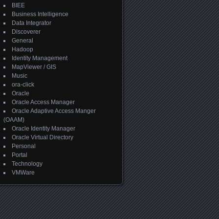
BIEE
Business Intelligence
Data Integrator
Discoverer
General
Hadoop
Identity Management
MapViewer / GIS
Music
ora-click
Oracle
Oracle Access Manager
Oracle Adaptive Access Manger
(OAAM)
Oracle Identity Manager
Oracle Virtual Directory
Personal
Portal
Technology
VMWare