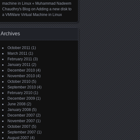
machine in Linux « Muhammad Nadeem
Chaudhry's Blog
on
Adding a new disk to
a VMWare Virtual Machine in Linux
Archives
October 2011
(1)
March 2011
(1)
February 2011
(3)
January 2011
(2)
December 2010
(4)
November 2010
(4)
October 2010
(5)
September 2010
(4)
February 2010
(1)
December 2009
(1)
June 2008
(2)
January 2008
(5)
December 2007
(2)
November 2007
(1)
October 2007
(5)
September 2007
(1)
August 2007
(4)