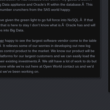
Big Data appliance and Oracle’s R within the database.Â This
 number crunchers from the SAS world happy.
ve given the green light to go full force into NoSQL.Â If that
ing” that is here to stay I don’t know what is.Â Oracle has and will
es into Big Data.
her
happy to see the largest software vendor come to the table
It relieves some of our worries in developing out new log
ss control product to the market. We know our product will be
latforms for our largest customers and we can easily load the
their existing investments.Â We still have a lot of work to do but
 more while we’re out here at Open World contact us and we’d
t we’ve been working on.