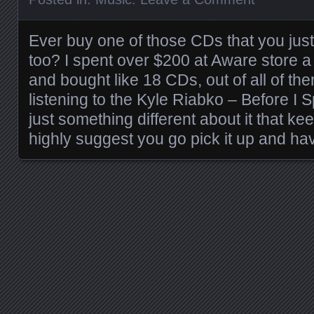
Ever buy one of those CDs that you just 
too? I spent over $200 at Aware store 
and bought like 18 CDs, out of all of them
listening to the Kyle Riabko – Before I
just something different about it that kee
highly suggest you go pick it up and hav
Posts navigation