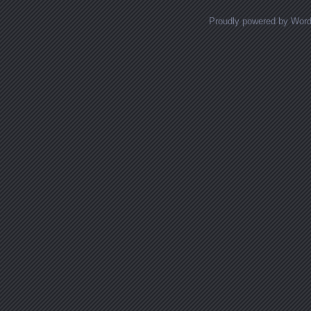
Proudly powered by Wor