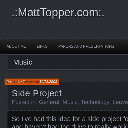
.:MattTopper.com:.
ABOUT ME
LINKS
PAPERS AND PRESENTATIONS
Music
Posted by
Topper
on
10/13/2005
Side Project
Posted in:
General
,
Music
,
Technology
.
Leav
So I’ve had this idea for a side project 
and haven’t had the drive to really work o