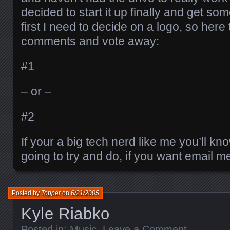
decided to start it up finally and get som
first I need to decide on a logo, so her
comments and vote away:
#1
– or –
#2
If your a big tech nerd like me you’ll kn
going to try and do, if you want email m
Posted by
Topper
on
6/21/2005
Kyle Riabko
Posted in:
Music
.
Leave a Comment