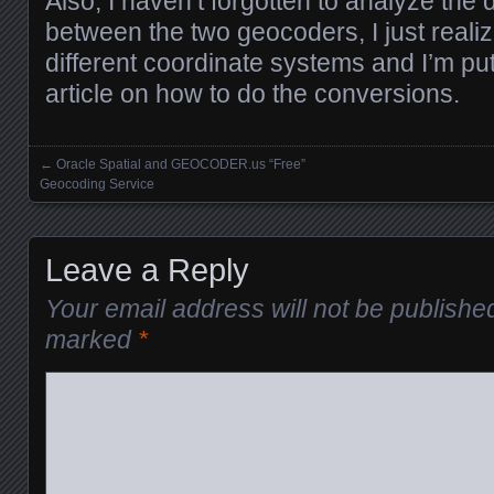
Also, I haven’t forgotten to analyze the 
between the two geocoders, I just reali
different coordinate systems and I’m put
article on how to do the conversions.
←
Oracle Spatial and GEOCODER.us “Free”
Posts navigation
Geocoding Service
Leave a Reply
Your email address will not be publishe
marked
*