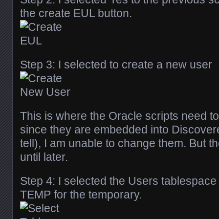
the create EUL button.
Step 3: I selected to create a new user
This is where the Oracle scripts need 
since they are embedded into Discovere
tell), I am unable to change them. But th
until later.
Step 4: I selected the Users tablespace 
TEMP for the temporary.