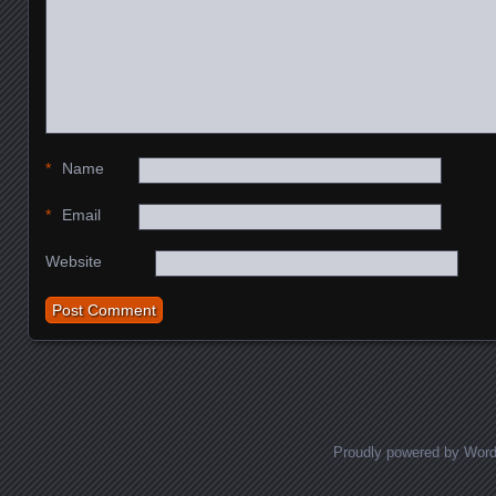
*
Name
*
Email
Website
Proudly powered by Wor