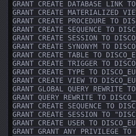
GRANT CREATE DATABASE LINK TO
GRANT CREATE MATERIALIZED VIE
GRANT CREATE PROCEDURE TO DIS
GRANT CREATE SEQUENCE TO DISC
GRANT CREATE SESSION TO DISCO
GRANT CREATE SYNONYM TO DISCO
GRANT CREATE TABLE TO DISCO_E
GRANT CREATE TRIGGER TO DISCO
GRANT CREATE TYPE TO DISCO_EU
GRANT CREATE VIEW TO DISCO_EU
GRANT GLOBAL QUERY REWRITE TO
GRANT QUERY REWRITE TO DISCO_
GRANT CREATE SEQUENCE TO DISC
GRANT CREATE SESSION TO "DISC
GRANT CREATE USER TO DISCO_EU
GRANT GRANT ANY PRIVILEGE TO 