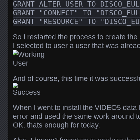
GRANT ALTER USER TO DISCO_EUL
GRANT "CONNECT" TO "DISCO_EUL
GRANT "RESOURCE" TO "DISCO_EU
So I restarted the process to create the
I selected to user a user that was alrea
And of course, this time it was success
When I went to install the VIDEO5 data 
error and used the same work around to
OK, thats enough for today.