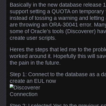
Basically in the new database release 
support setting a QUOTA on temporary 
instead of tossing a warning and letting 
are throwing an ORA-30041 error. Many
some of Oracle’s tools (Discoverer) have 
create user scripts.
Heres the steps that led me to the prob
worked around it. Hopefully this will s
the pain in the future.
Step 1: Connect to the database as a 
create an EUL now
Step 2: I selected Yes to the previous 