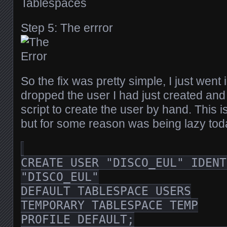
Step 5: The errror
So the fix was pretty simple, I just went
dropped the user I had just created and 
script to create the user by hand. This i
but for some reason was being lazy tod
CREATE USER "DISCO_EUL" IDENT
"DISCO_EUL"
DEFAULT TABLESPACE USERS
TEMPORARY TABLESPACE TEMP
PROFILE DEFAULT;