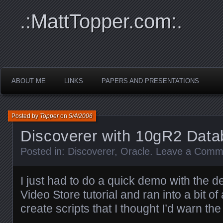
.:MattTopper.com:.
ABOUT ME
LINKS
PAPERS AND PRESENTATIONS
Posted by
Topper
on
5/4/2006
Discoverer with 10gR2 Dat
Posted in:
Discoverer
,
Oracle
.
Leave a Comm
I just had to do a quick demo with the d
Video Store tutorial and ran into a bit of
create scripts that I thought I’d warn th