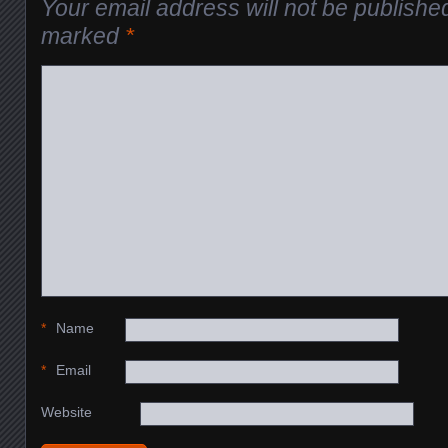
Your email address will not be publishe
marked
*
*
Name
*
Email
Website