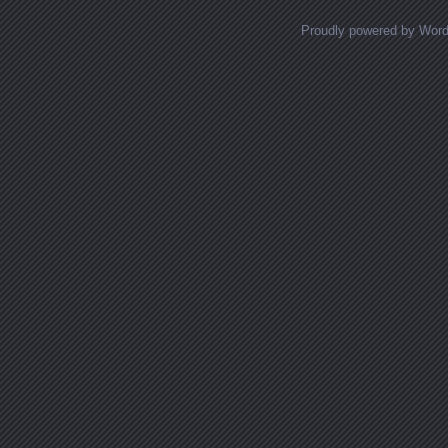
Proudly powered by Wor