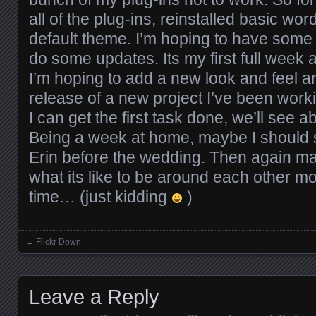
all of the plug-ins, reinstalled basic wo
default theme. I’m hoping to have some 
do some updates. Its my first full week 
I’m hoping to add a new look and feel 
release of a new project I’ve been work
I can get the first task done, we’ll see 
Being a week at home, maybe I should 
Erin before the wedding. Then again m
what its like to be around each other m
time… (just kidding
)
←
Flickr Down
Posts navigation
Leave a Reply