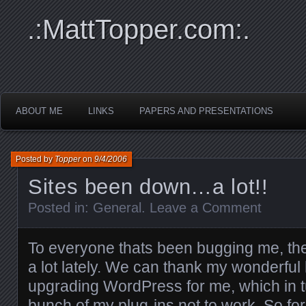
.:MattTopper.com:.
ABOUT ME
LINKS
PAPERS AND PRESENTATIONS
Posted by
Topper
on
9/4/2006
Sites been down…a lot!!
Posted in:
General
.
Leave a Comment
To everyone thats been bugging me, th
a lot lately. We can thank my wonderful 
upgrading WordPress for me, which in 
bunch of my plug-ins not to work. So f