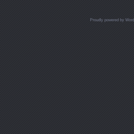
Proudly powered by Wor