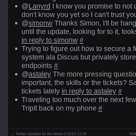
@
Lanyrd
I know you promise to not use
don't know you yet so I can't trust y
@
simonw
Thanks Simon, I'll be han
until the update, looking for to it, loo
in reply to simonw
#
Trying to figure out how to secure 
system ala Discus but privately stor
endpoints
#
@
astaley
The more pressing questio
important, the skills or the tickets? Sa
tickets lately
in reply to astaley
#
Traveling too much over the next few
TripIt back on my phone
#
←
Twitter Updates for the Week of 2010-12-05
Twit