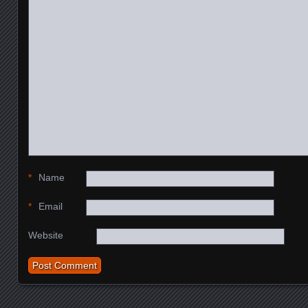
*
Name
*
Email
Website