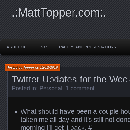
.:MattTopper.com:.
ABOUT ME
LINKS
PAPERS AND PRESENTATIONS
Posted by
Topper
on
12/12/2010
Twitter Updates for the Wee
Posted in:
Personal
.
1 comment
What should have been a couple hour
taken me all day and it's still not d
morning I'll get it back.
#