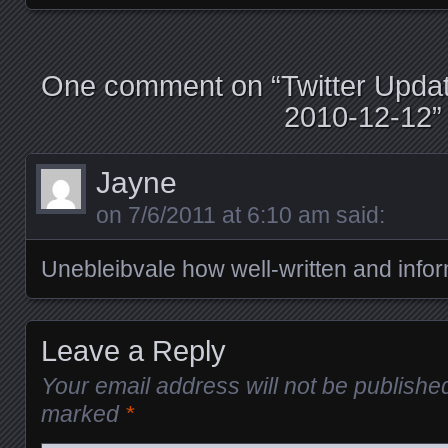
Posts navigation
One comment on “
Twitter Upda
2010-12-12
”
Jayne
on
7/6/2011 at 6:10 am
said:
Unebleibvale how well-written and infor
Leave a Reply
Your email address will not be publishe
marked
*