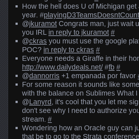
How the hell does U of Michigan get
year. #
playingD3TeamsDoesntCoun
@
jkuramot
Congrats man, just wait un
you IRL
in reply to jkuramot
#
@
ckras
you must use the google plat
POC?
in reply to ckras
#
Everyone needs a Giraffe in their h
http://www.dailydeals.net/
#
fb
#
@
dannorris
+1 empanada por favor
For some reason it sounds like so
with the balance on Sublimes What 
@
Lanyrd
, it's cool that you let me sig
don't see why I need to authorize yo
stream.
#
Wondering how an Oracle guy can jus
that be to go to the Strata conferenc