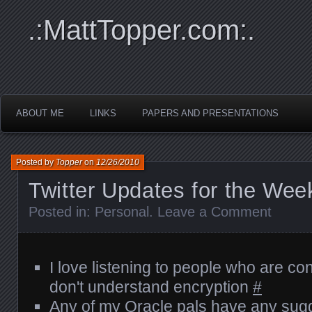
.:MattTopper.com:.
ABOUT ME
LINKS
PAPERS AND PRESENTATIONS
Posted by
Topper
on
12/26/2010
Twitter Updates for the Wee
Posted in:
Personal
.
Leave a Comment
I love listening to people who are c
don't understand encryption
#
Any of my Oracle pals have any sug