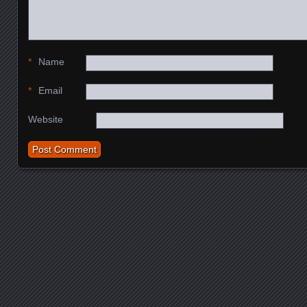
*
Name
*
Email
Website