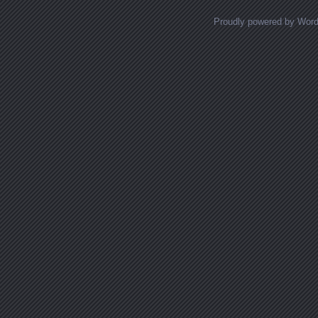
Proudly powered by Wor