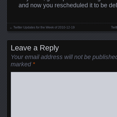
and now you rescheduled it to be de
←
Twitter Updates for the Week of 2010-12-19
Twit
Posts navigation
Leave a Reply
Your email address will not be publishe
marked
*