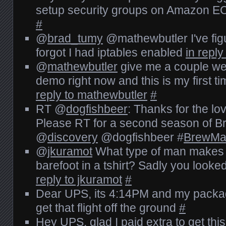
setup security groups on Amazon EC
#
@
brad_tumy
@mathewbutler I've fig
forgot I had iptables enabled
in repl
@
mathewbutler
give me a couple wee
demo right now and this is my first ti
reply to mathewbutler
#
RT @
dogfishbeer
: Thanks for the l
Please RT for a second season of B
@
discovery
@dogfishbeer #
BrewMa
@
jkuramot
What type of man makes
barefoot in a tshirt? Sadly you looked
reply to jkuramot
#
Dear UPS, its 4:14PM and my package i
get that flight off the ground
#
Hey UPS, glad I paid extra to get this