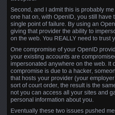
Second, and I admit this is probably me 
one hat on, with OpenID, you still have 
single point of failure. By using an Ope
giving that provider the ability to impe
on the web. You REALLY need to trust 
One compromise of your OpenID provide
your existing accounts are compromise
impersonated anywhere on the web. It do
compromise is due to a hacker, someone
that hosts your provider (your employe
sort of court order, the result is the s
not you can access all your sites and ga
personal information about you.
Eventually these two issues pushed me