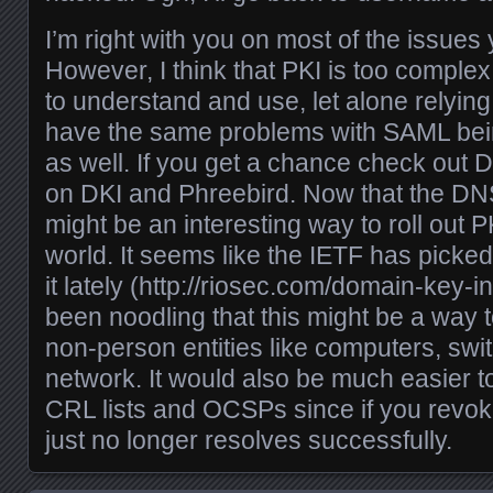
I’m right with you on most of the issues 
However, I think that PKI is too complex
to understand and use, let alone relying 
have the same problems with SAML being
as well. If you get a chance check out 
on DKI and Phreebird. Now that the DNS 
might be an interesting way to roll out PK
world. It seems like the IETF has picked 
it lately (
http://riosec.com/domain-key-in
been noodling that this might be a way t
non-person entities like computers, swit
network. It would also be much easier to
CRL lists and OCSPs since if you revok
just no longer resolves successfully.