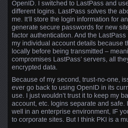
OpenID. I switched to LastPass and use
different logins. LastPass solves the ab
me. It’ll store the login information for an
generate secure passwords for new sites
factor authentication. And the LastPass
my individual account details because 
locally before being transmitted – mean
compromises LastPass’ servers, all they
encrypted data.
Because of my second, trust-no-one, issu
ever go back to using OpenID in its curr
use. I just wouldn’t trust it to keep my b
account, etc. logins separate and safe. I
well in an enterprise environment, IF you
to corporate sites. But I think PKI is a mu