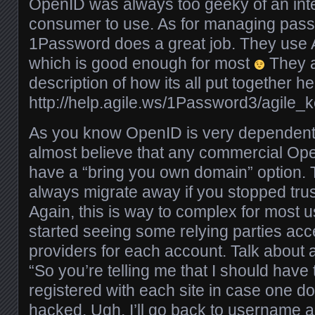
OpenID was always too geeky of an inte
consumer to use. As for managing passw
1Password does a great job. They use
which is good enough for most
They a
description of how its all put together he
http://help.agile.ws/1Password3/agile_
As you know OpenID is very dependent 
almost believe that any commercial Op
have a “bring you own domain” option. 
always migrate away if you stopped trus
Again, this is way to complex for most 
started seeing some relying parties ac
providers for each account. Talk about a
“So you’re telling me that I should hav
registered with each site in case one do
hacked. Ugh, I’ll go back to username 