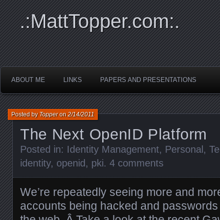
.:MattTopper.com:.
ABOUT ME
LINKS
PAPERS AND PRESENTATIONS
Posted by
Topper
on
2/14/2011
The Next OpenID Platform
Posted in:
Identity Management
,
Personal
,
Te
identity
,
openid
,
pki
.
4 comments
We’re repeatedly seeing more and more
accounts being hacked and passwords 
the web. Â Take a look at the recent Ga