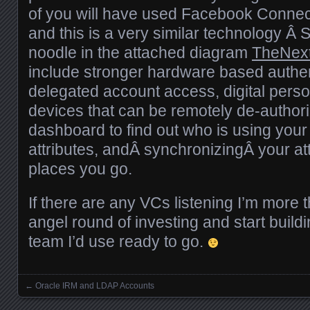
of you will have used Facebook Connect
and this is a very similar technology Â 
noodle in the attached diagram
TheNex
include stronger hardware based authen
delegated account access, digital person
devices that can be remotely de-authori
dashboard to find out who is using your 
attributes, andÂ synchronizingÂ your att
places you go.
If there are any VCs listening I’m more 
angel round of investing and start buildi
team I’d use ready to go.
←
Oracle IRM and LDAP Accounts
Posts navigation