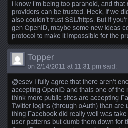
I know I’m being too paranoid, and tha
providers can be trusted. Heck, if we di
also couldn’t trust SSL/https. But if you
gen OpenID, maybe some new ideas coul
protocol to make it impossible for the pr
Topper
on
2/14/2011 at 11:31 pm
said:
@esev I fully agree that there aren’t e
accepting OpenID and thats one of the ma
think more public sites are accepting
Twitter logins (through oAuth) than ar
thing Facebook did really well was tak
user patterns but dumb them down for th