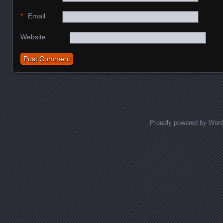
*
Email
Website
Proudly powered by Wor