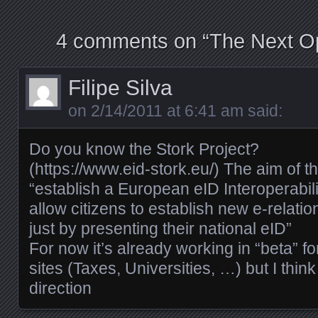
4 comments on “
The Next O
Filipe Silva
on
2/14/2011 at 6:41 am
said:
Do you know the Stork Project?
(
https://www.eid-stork.eu/
) The aim of th
“establish a European eID Interoperabilit
allow citizens to establish new e-relati
just by presenting their national eID”
For now it’s already working in “beta”
sites (Taxes, Universities, …) but I think 
direction