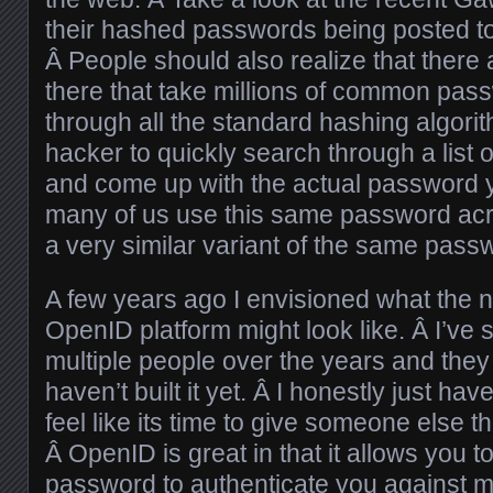
their hashed passwords being posted to 
Â People should also realize that there 
there that take millions of common pa
through all the standard hashing algori
hacker to quickly search through a lis
and come up with the actual password 
many of us use this same password acro
a very similar variant of the same pass
A few years ago I envisioned what the 
OpenID platform might look like. Â I’ve 
multiple people over the years and they
haven’t built it yet. Â I honestly just ha
feel like its time to give someone else t
Â OpenID is great in that it allows you 
password to authenticate you against mu