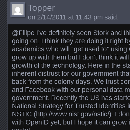
Topper
on
2/14/2011 at 11:43 pm
said:
@Filipe I’ve definitely seen Stork and thi
going on. I think they are doing it right 
academics who will “get used to” using
grow up with them but I don’t think it wi
growth of the technology. Here in the s
inherent distrust for our government tha
back from the colony days. We trust co
and Facebook with our personal data m
government. Recently the US has starte
National Strategy for Trusted Identitie
NSTIC (
http://www.nist.gov/nstic/
). I do
with OpenID yet, but I hope it can grow