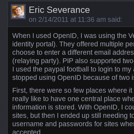
Eric Severance
on
2/14/2011 at 11:36 am
said:
When I used OpenID, I was using the Ve
identity portal). They offered multiple p
choose to enter a different email addre
(relaying party). PIP also supported two
I used the paypal football to login to my
stopped using OpenID because of two i
First, there were so few places where it
really like to have one central place wh
information is stored. With OpenID, I co
sites, but then I ended up still needing t
username and passwords for sites whe
accepted.