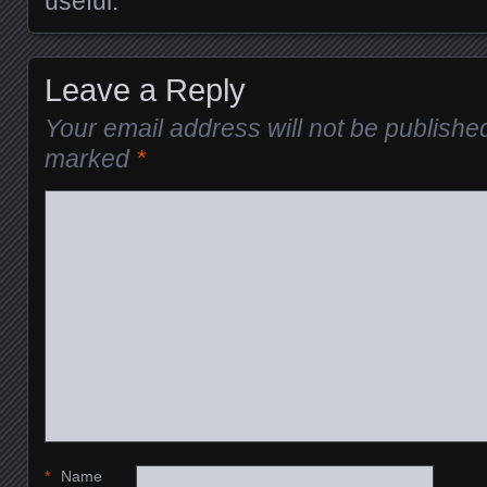
useful.
Leave a Reply
Your email address will not be publishe
marked
*
*
Name