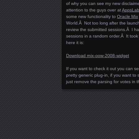
of why you can see my new disclaimer
attention to the guys over at
AppsLa
some new functionality to
Oracle Mix
World.Â Not too long after the laun
review the submitted sessions.Â I had
sessions in a random order.Â It took me
here it is:
Download mix-oow-2008-widget
If you want to check it out you can se
pretty generic plug-in, if you want to
just remove the parsing for votes in t
Posts navigation