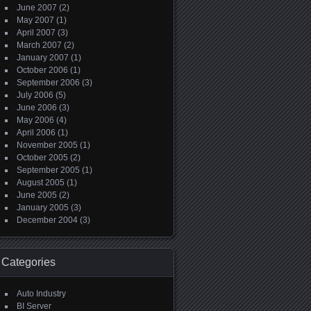
June 2007
(2)
May 2007
(1)
April 2007
(3)
March 2007
(2)
January 2007
(1)
October 2006
(1)
September 2006
(3)
July 2006
(5)
June 2006
(3)
May 2006
(4)
April 2006
(1)
November 2005
(1)
October 2005
(2)
September 2005
(1)
August 2005
(1)
June 2005
(2)
January 2005
(3)
December 2004
(3)
Categories
Auto Industry
BI Server