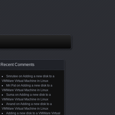
Recent Comments
Smrutee
on
Adding a new disk to a
VMWare Virtual Machine in Linux
Mri Pat
on
Adding a new disk to a
VMWare Virtual Machine in Linux
Suma
on
Adding a new disk to a
VMWare Virtual Machine in Linux
Anand
on
Adding a new disk to a
VMWare Virtual Machine in Linux
Adding a new disk to a VMWare Virtual