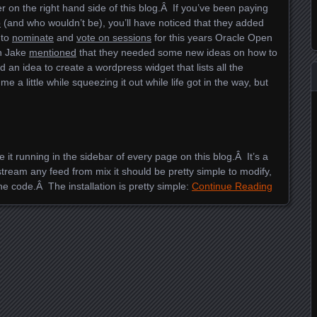
 on the right hand side of this blog.Â If you’ve been paying
b
(and who wouldn’t be), you’ll have noticed that they added
to
nominate
and
vote on sessions
for this years Oracle Open
ch Jake
mentioned
that they needed some new ideas on how to
 an idea to create a wordpress widget that lists all the
 a little while squeezing it out while life got in the way, but
e it running in the sidebar of every page on this blog.Â It’s a
 stream any feed from mix it should be pretty simple to modify,
he code.Â The installation is pretty simple:
Continue Reading