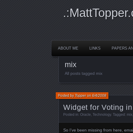
.:MattTopper.
ABOUT ME
LINKS
PAPERS A
mix
All posts tagged mix
Posted by
Topper
on
6/4/2008
Widget for Voting in
Posted in:
Oracle
,
Technology
. Tagged:
mix
So I’ve been missing from here, email,