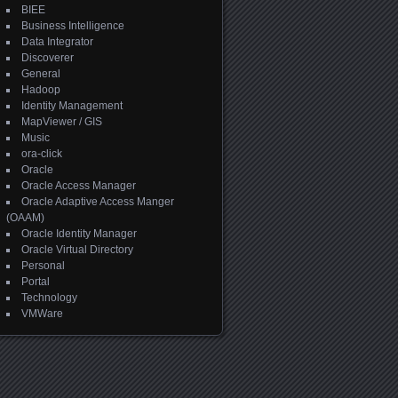
BIEE
Business Intelligence
Data Integrator
Discoverer
General
Hadoop
Identity Management
MapViewer / GIS
Music
ora-click
Oracle
Oracle Access Manager
Oracle Adaptive Access Manger
(OAAM)
Oracle Identity Manager
Oracle Virtual Directory
Personal
Portal
Technology
VMWare