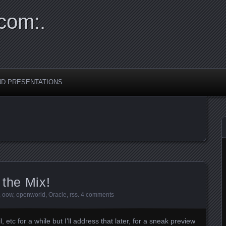
com:.
ND PRESENTATIONS
 the Mix!
,
oow
,
openworld
,
Oracle
,
rss
.
4 comments
 etc for a while but I’ll address that later, for a sneak preview