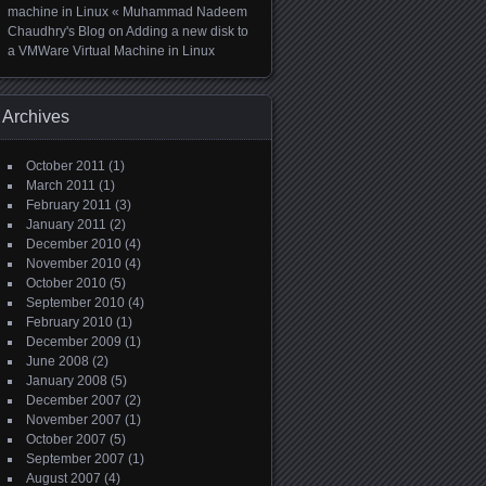
machine in Linux « Muhammad Nadeem
Chaudhry's Blog
on
Adding a new disk to
a VMWare Virtual Machine in Linux
Archives
October 2011
(1)
March 2011
(1)
February 2011
(3)
January 2011
(2)
December 2010
(4)
November 2010
(4)
October 2010
(5)
September 2010
(4)
February 2010
(1)
December 2009
(1)
June 2008
(2)
January 2008
(5)
December 2007
(2)
November 2007
(1)
October 2007
(5)
September 2007
(1)
August 2007
(4)