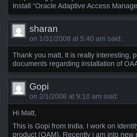
Install “Oracle Adaptive Access Manage
sharan
on
1/31/2008 at 5:40 am
said:
Thank you matt, It is really interesting, 
documents regarding installation of OA
Gopi
on
2/1/2008 at 9:10 am
said:
Hi Matt,
This is Gopi from India. I work on Iden
product (OAM). Recently i am into new 