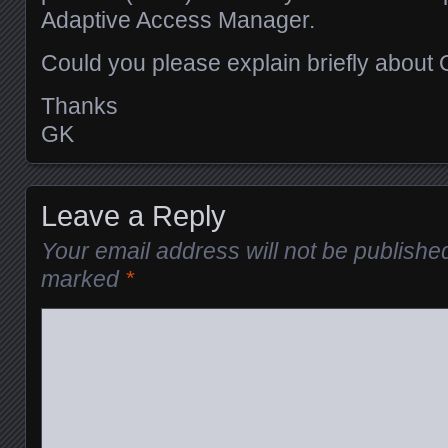
Adaptive Access Manager.
Could you please explain briefly about
Thanks
GK
Leave a Reply
Your email address will not be publishe
marked
*