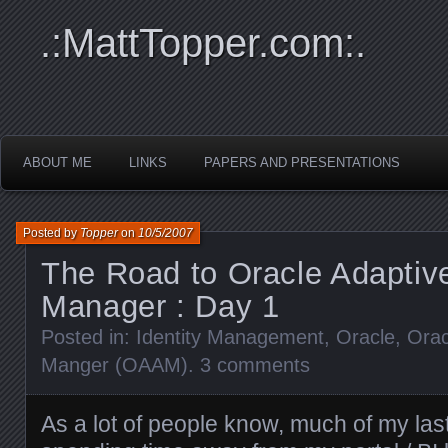
.:MattTopper.com:.
ABOUT ME
LINKS
PAPERS AND PRESENTATIONS
Posted by
Topper
on
10/5/2007
The Road to Oracle Adaptiv
Manager : Day 1
Posted in:
Identity Management
,
Oracle
,
Orac
Manger (OAAM)
.
3 comments
As a lot of people know, much of my la