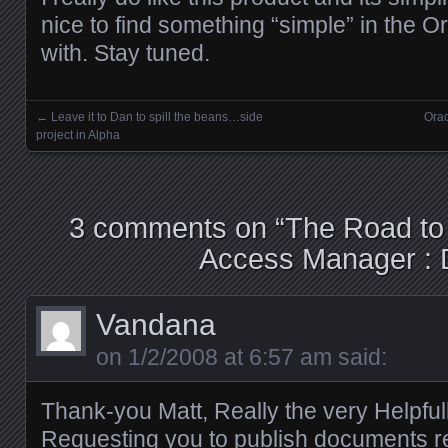
nice to find something “simple” in the Or
with. Stay tuned.
←
Leave it to Dan to spill the beans…side
Orac
Posts navigation
project in Alpha
3 comments on “
The Road to
Access Manager : 
Vandana
on
1/2/2008 at 6:57 am
said:
Thank-you Matt, Really the very Helpfu
Requesting you to publish documents r