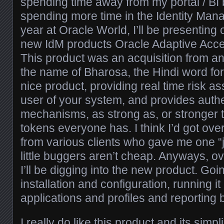
spending time away from my portal / BI
spending more time in the Identity Ma
year at Oracle World, I’ll be presenting
new IdM products Oracle Adaptive Ac
This product was an acquisition from a
the name of Bharosa, the Hindi word for tr
nice product, providing real time risk a
user of your system, and provides authe
mechanisms, as strong as, or stronger 
tokens everyone has. I think I’d got ov
from various clients who gave me one “j
little buggers aren’t cheap. Anyways, o
I’ll be digging into the new product. Goi
installation and configuration, running it
applications and profiles and reporting 
I really do like this product and its simpl