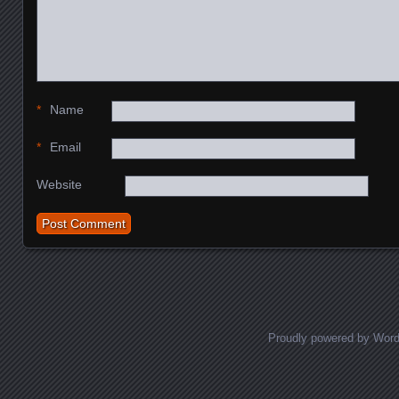
*
Name
*
Email
Website
Proudly powered by Wor