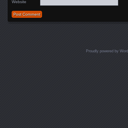
Website
Proudly powered by Wor