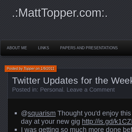
.:MattTopper.com:.
ABOUT ME
LINKS
PAPERS AND PRESENTATIONS
Posted by
Topper
on
1/9/2011
Twitter Updates for the Wee
Posted in:
Personal
.
Leave a Comment
@
squarism
Thought you'd enjoy this li
day at your new gig
http://is.gd/k1C
I was getting so much more done befo