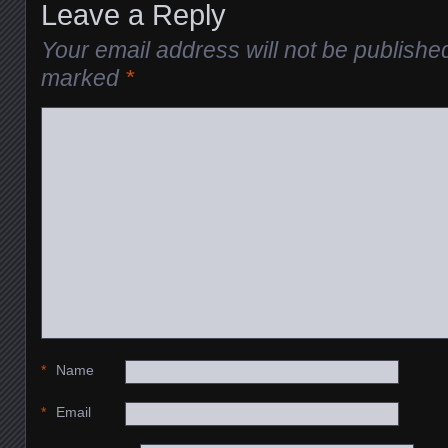
Leave a Reply
Your email address will not be publishe
marked
*
*
Name
*
Email