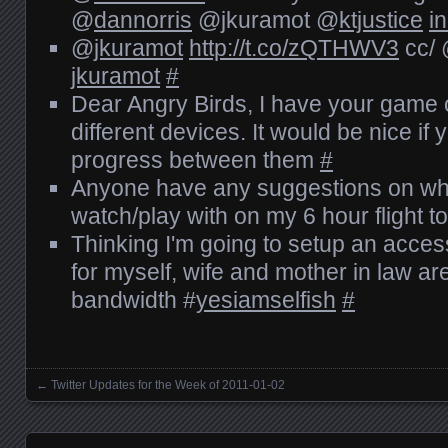
@
dannorris
@jkuramot @
ktjustice
i
@
jkuramot
http://t.co/zQTHWV3
cc/
jkuramot
#
Dear Angry Birds, I have your game o
different devices. It would be nice i
progress between them
#
Anyone have any suggestions on wha
watch/play with on my 6 hour flight 
Thinking I'm going to setup an acces
for myself, wife and mother in law ar
bandwidth #
yesiamselfish
#
←
Twitter Updates for the Week of 2011-01-02
Posts navigation