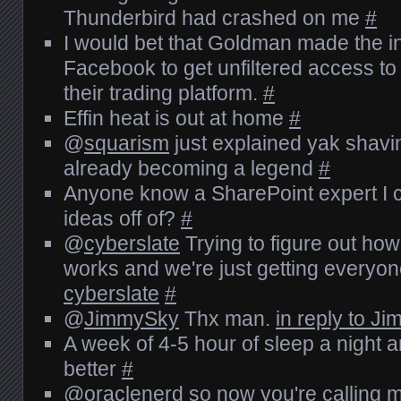
Thunderbird had crashed on me
#
I would bet that Goldman made the i
Facebook to get unfiltered access to 
their trading platform.
#
Effin heat is out at home
#
@
squarism
just explained yak shavi
already becoming a legend
#
Anyone know a SharePoint expert I 
ideas off of?
#
@
cyberslate
Trying to figure out ho
works and we're just getting everyo
cyberslate
#
@
JimmySky
Thx man.
in reply to J
A week of 4-5 hour of sleep a night an
better
#
@
oraclenerd
so now you're calling m