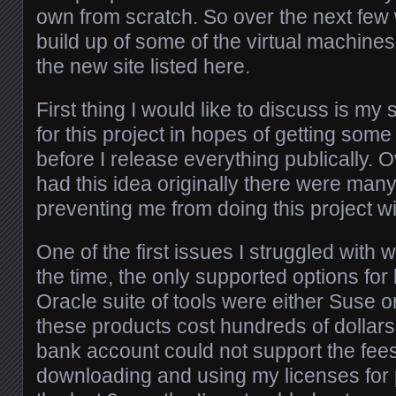
own from scratch. So over the next few 
build up of some of the virtual machines
the new site listed here.
First thing I would like to discuss is my 
for this project in hopes of getting som
before I release everything publically. 
had this idea originally there were many
preventing me from doing this project w
One of the first issues I struggled with w
the time, the only supported options for
Oracle suite of tools were either Suse 
these products cost hundreds of dollar
bank account could not support the fee
downloading and using my licenses for 