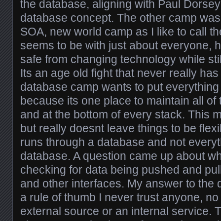
the database, aligning with Paul Dorsey
database concept. The other camp was
SOA, new world camp as I like to call t
seems to be with just about everyone, 
safe from changing technology while still
Its an age old fight that never really ha
database camp wants to put everything 
because its one place to maintain all of
and at the bottom of every stack. This 
but really doesnt leave things to be flex
runs through a database and not everyth
database. A question came up about whe
checking for data being pushed and pul
and other interfaces. My answer to the 
a rule of thumb I never trust anyone, no m
external source or an internal service.