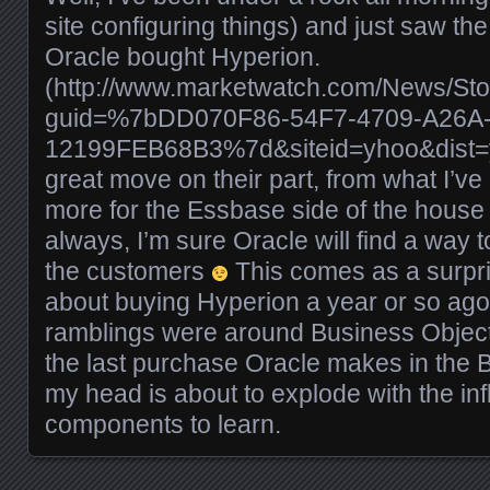
site configuring things) and just saw t
Oracle bought Hyperion.
(http://www.marketwatch.com/News/Sto
guid=%7bDD070F86-54F7-4709-A26A
12199FEB68B3%7d&siteid=yhoo&dist=yho
great move on their part, from what I’v
more for the Essbase side of the house 
always, I’m sure Oracle will find a way 
the customers
This comes as a surpri
about buying Hyperion a year or so ago, 
ramblings were around Business Objects
the last purchase Oracle makes in the B
my head is about to explode with the inf
components to learn.