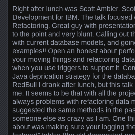
Right after lunch was Scott Ambler. Scott
Development for IBM. The talk focused
Refactoring. Great guy with presentation
to the point and very blunt. Calling out
with current database models, and going
examples!! Open an honest about perf
your moving things and refactoring dat
when you use triggers to support it. Co
Java deprication strategy for the datab
RedBull I drank after lunch, but this talk
me. It seems to be that with all the projec
always problems with refactoring data m
suggested the same methods in the past.
someone else as crazy as I am. One thin
about was making sure your logging the