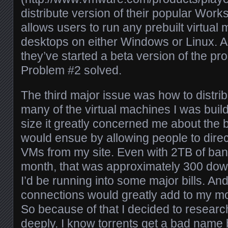
distribute version of their popular Works
allows users to run any prebuilt virtual
desktops on either Windows or Linux. A
they’ve started a beta version of the p
Problem #2 solved.
The third major issue was how to distrib
many of the virtual machines I was buil
size it greatly concerned me about the 
would ensue by allowing people to dire
VMs from my site. Even with 2TB of ban
month, that was approximately 300 do
I’d be running into some major bills. A
connections would greatly add to my mo
So because of that I decided to researc
deeply. I know torrents get a bad name