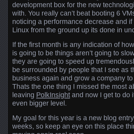
development box for the new technologi
with. You really can’t beat booting 6 VM
noticing a performance decrease and if I
Linux from the ground up its done in un
If the first month is any indication of ho
is going to be things aren’t going to sl
they are going to speed up tremendously. 
be surrounded by people that I see as th
business again and grow a company to
Thats the one thing I missed the most 
leaving
PolkInsight
and now I get to do i
even bigger level.
My goal for this year is a new blog entry
weeks, so keep an eye on this place thi