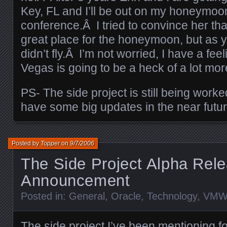
Key, FL and I’ll be out on my honeymoo
conference.Â I tried to convince her th
great place for the honeymoon, but as 
didn’t fly.Â I’m not worried, I have a fee
Vegas is going to be a heck of a lot mo
PS- The side project is still being worke
have some big updates in the near futur
Posted by
Topper
on
9/7/2006
The Side Project Alpha Rel
Announcement
Posted in:
General
,
Oracle
,
Technology
,
VMW
The side project I’ve been mentioning fo