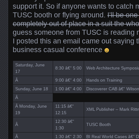
support it. So if anyone wants to catch m
TUSC booth or flying around.
I’ll be on
completely out of place in a suit the who
guess someone from TUSC is reading my
I posted this an email came out saying 
business casual conference
Saturday, June
8:30 â€“ 5:00
Web Architecture Sympos
17
Â
9:00 â€“ 4:00
Hands on Training
Sunday, June 18
1:00 â€“ 4:00
Discoverer CAB â€“ Wilso
Â
Â Monday, June
11:15 â€“
XML Publisher – Mark Ritt
19
12:15
12:30 â€“
Â
TUSC Booth
1:30
Â
1:30 â€“ 2:30
BI Real World Cases â€“ D