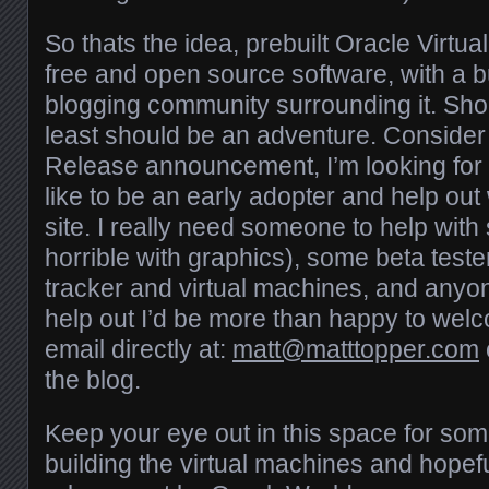
So thats the idea, prebuilt Oracle Virtua
free and open source software, with a b
blogging community surrounding it. Shou
least should be an adventure. Consider
Release announcement, I’m looking fo
like to be an early adopter and help out w
site. I really need someone to help with 
horrible with graphics), some beta tester
tracker and virtual machines, and anyo
help out I’d be more than happy to we
email directly at:
matt@matttopper.com
the blog.
Keep your eye out in this space for som
building the virtual machines and hopefull