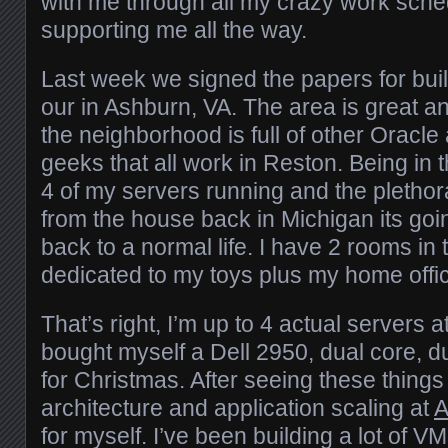
with me through all my crazy work sche
supporting me all the way.
Last week we signed the papers for bui
our in Ashburn, VA. The area is great and
the neighborhood is full of other Oracl
geeks that all work in Reston. Being in t
4 of my servers running and the plethora
from the house back in Michigan its goin
back to a normal life. I have 2 rooms i
dedicated to my toys plus my home offi
That’s right, I’m up to 4 actual servers a
bought myself a Dell 2950, dual core, 
for Christmas. After seeing these things f
architecture and application scaling at
for myself. I’ve been building a lot of VM