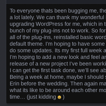
To everyone thats been bugging me, th
a lot lately. We can thank my wonderful 
upgrading WordPress for me, which in 
bunch of my plug-ins not to work. So f
all of the plug-ins, reinstalled basic wo
default theme. I’m hoping to have some 
do some updates. Its my first full week 
I’m hoping to add a new look and feel 
release of a new project I’ve been work
I can get the first task done, we’ll see 
Being a week at home, maybe I should 
Erin before the wedding. Then again m
what its like to be around each other m
time… (just kidding
)