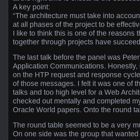
A key point:
“The architecture must take into accoun
at all phases of the project to be effectiv
I like to think this is one of the reasons 
together through projects have succee
The last talk before the panel was Pet
Application Communications. Honestly, it
on the HTP request and response cycl
of those messages. I felt it was one of 
talks and too high level for a Web Arch
checked out mentally and completed my
Oracle World papers. Onto the round t
The round table seemed to be a very mu
On one side was the group that wanted t