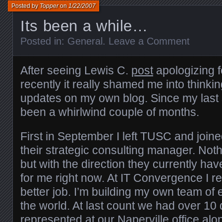
Posted by
Topper
on
1/22/2007
Its been a while…
Posted in:
General
.
Leave a Comment
After seeing Lewis C.
post
apologizing f
recently it really shamed me into thinkin
updates on my own blog. Since my last s
been a whirlwind couple of months.
First in September I left TUSC and join
their strategic consulting manager. No
but with the direction they currently hav
for me right now. At IT Convergence I rea
better job. I’m building my own team of
the world. At last count we had over 10 
represented at our Naperville office alo