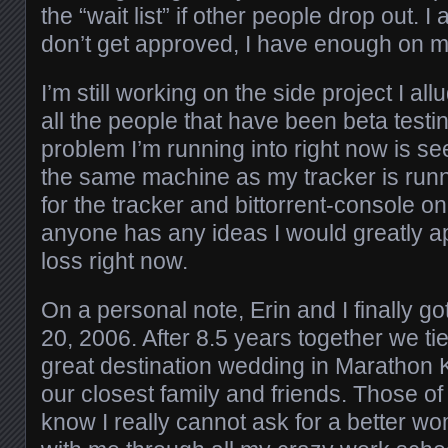
the “wait list” if other people drop out. I
don’t get approved, I have enough on my
I’m still working on the side project I al
all the people that have been beta testin
problem I’m running into right now is se
the same machine as my tracker is runn
for the tracker and bittorrent-console on
anyone has any ideas I would greatly app
loss right now.
On a personal note, Erin and I finally go
20, 2006. After 8.5 years together we ti
great destination wedding in Marathon K
our closest family and friends. Those of
know I really cannot ask for a better 