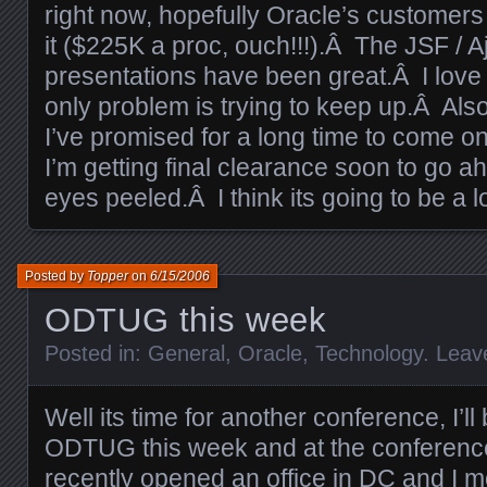
right now, hopefully Oracle’s customers w
it ($225K a proc, ouch!!!).Â The JSF / 
presentations have been great.Â I love 
only problem is trying to keep up.Â Also,
I’ve promised for a long time to come on
I’m getting final clearance soon to go ah
eyes peeled.Â I think its going to be a l
Posted by
Topper
on
6/15/2006
ODTUG this week
Posted in:
General
,
Oracle
,
Technology
.
Leav
Well its time for another conference, I’ll
ODTUG this week and at the conferenc
recently opened an office in DC and I m