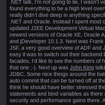
.NET talk, I’m not going to lie, I wasn’t 
found everything to be a high level ove
really didn’t dive deep in anything speci
.NET and Oracle. Instead I spent most of
updated J2EE Development Virtual Mach
newest versions of Oracle XE, Oracle A
and jDeveloper 10.1.3. Next was Frank 
JSF, a very good overview of ADF and 
easy it was to switch out their backend
facades, I’d like to see the numbers of 
that one ;-). Next up was
John King
talk
JDBC, Some nice things around the ba
auto commit that can be turned off at the
think he should have better stressed the
statements and bind variables as there
security and performance gains there.