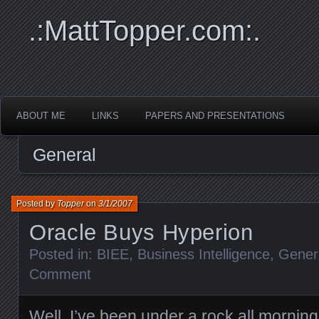
.:MattTopper.com:.
ABOUT ME
LINKS
PAPERS AND PRESENTATIONS
General
Posted by
Topper
on
3/1/2007
Oracle Buys Hyperion
Posted in:
BIEE
,
Business Intelligence
,
Gener
Comment
Well, I’ve been under a rock all morning (