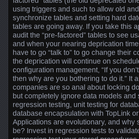
factored” tables (the old deprecated on
using triggers and such to allow old and
synchronize tables and setting hard da
tables are going away. If you take this
audit the “pre-factored” tables to see 
and when your nearing deprication tim
have to go “talk to” to go change their
the deprication will continue on schedu
configuration management, “If you don’t
then why are you bothering to do it.” 
companies are so anal about locking d
but completely ignore data models and 
regression testing, unit testing for data
database encapsulation with TopLink or
Applications are evolutionary, and why 
be? Invest in regression tests to validat