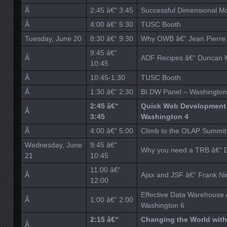
Â
2:45 â€“ 3:45
Successful Dimensional M
Â
4:00 â€“ 5:30
TUSC Booth
Tuesday, June 20
8:30 â€“ 9:30
Why OWB â€“ Jean Pierre 
9:45 â€“
Â
ADF Recipes â€“ Duncan M
10:45
Â
10:45-1:30
TUSC Booth
Â
1:30 â€“ 2:30
BI DW Panel – Washington
2:45 â€“
Quick Web Development 
Â
3:45
Washington 4
Â
4:00 â€“ 5:00
Climb to the OLAP Summit 
Wednesday, June
9:45 â€“
Why you need a TRB â€“ D
21
10:45
11:00 â€“
Â
Ajax and JSF â€“ Frank N
12:00
Effective Data Warehouse A
Â
1:00 â€“ 2:00
Washington 6
2:15 â€“
Changing the World with
Â