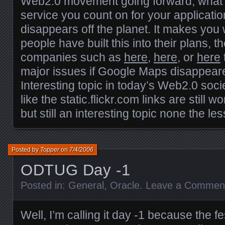
Web2.0 movement going forward, what
service you count on for your applicatio
disappears off the planet. It makes y
people have built this into their plans, th
companies such as
here
,
here
, or
here
major issues if Google Maps disappear
Interesting topic in today’s Web2.0 societ
like the static.flickr.com links are still 
but still an interesting topic none the les
Posted by
Topper
on
7/4/2006
ODTUG Day -1
Posted in:
General
,
Oracle
.
Leave a Commen
Well, I’m calling it day -1 because the fest