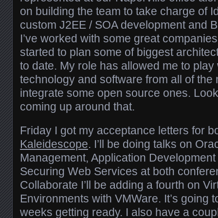
on building the team to take charge of 
custom J2EE / SOA development and Bus
I’ve worked with some great companie
started to plan some of biggest architec
to date. My role has allowed me to play
technology and software from all of the
integrate some open source ones. Look f
coming up around that.
Friday I got my acceptance letters for b
Kaleidescope
. I’ll be doing talks on Ora
Management, Application Development 
Securing Web Services at both confere
Collaborate I’ll be adding a fourth on Vir
Environments with VMWare. It’s going t
weeks getting ready. I also have a coup