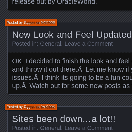
release out by OracleWorld.
Posted by
Topper
on
9/5/2006
New Look and Feel Updated
Posted in:
General
.
Leave a Comment
OK, I decided to finish the look and feel
and throw it out there.Â Let me know if
issues.Â I think its going to be a fun 
up.Â Watch out for some new posts as 
Posted by
Topper
on
9/4/2006
Sites been down…a lot!!
Posted in:
General
.
Leave a Comment