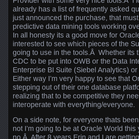
Provider with some very nice tools.Â I
already has a list of frequently asked 
just announced the purchase, that must
predictive data mining tools working ove
In all honesty its a good move for Oracle
interested to see which pieces of the S
going to use in the tools.Â Whether its t
CDC to be put into OWB or the Data Inte
Enterprise BI Suite (Siebel Analytics) or
Either way I’m very happy to see that Or
stepping out of their one database plat
realizing that to be competitive they nee
interoperate with everything/everyone.
On a side note, for everyone thats bee
not I’m going to be at Oracle World this
no.Â After 8 years Erin and I are getti