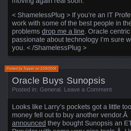
moving again real soon.
< ShamelessPlug > If you’re an IT Profe
work with some of the best people in th
problems
drop me a line
. Oracle centric 
passionate about technology I’m sure we
you. < /ShamelessPlug >
Posted by
Topper
on
10/9/2006
Oracle Buys Sunopsis
Posted in:
General
.
Leave a Comment
Looks like Larry’s pockets got a little t
money fell out to buy another vendor.Â
announced
they bought Sunopsis an ETL