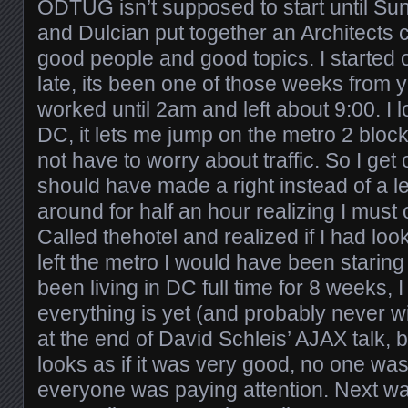
ODTUG isn’t supposed to start until Su
and Dulcian put together an Architects c
good people and good topics. I started ou
late, its been one of those weeks from
worked until 2am and left about 9:00. I 
DC, it lets me jump on the metro 2 blo
not have to worry about traffic. So I get
should have made a right instead of a l
around for half an hour realizing I must
Called thehotel and realized if I had loo
left the metro I would have been staring a
been living in DC full time for 8 weeks,
everything is yet (and probably never will
at the end of David Schleis’ AJAX talk, b
looks as if it was very good, no one wa
everyone was paying attention. Next 