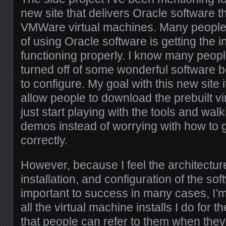
new site that delivers Oracle software t
VMWare virtual machines. Many people 
of using Oracle software is getting the 
functioning properly. I know many peo
turned off of some wonderful software b
to configure. My goal with this new site i
allow people to download the prebuilt v
just start playing with the tools and wal
demos instead of worrying with how to 
correctly.
However, because I feel the architectur
installation, and configuration of the so
important to success in many cases, I’
all the virtual machine installs I do for 
that people can refer to them when they 