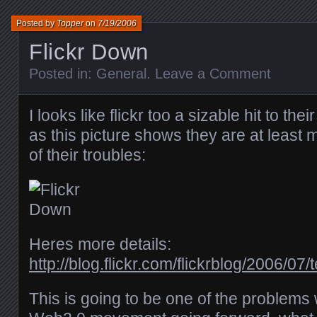
Posted by
Topper
on
7/19/2006
Flickr Down
Posted in:
General
.
Leave a Comment
I looks like flickr too a sizable hit to the
as this picture shows they are at least
of their troubles:
Heres more details:
http://blog.flickr.com/flickrblog/2006/0
This is going to be one of the problems 