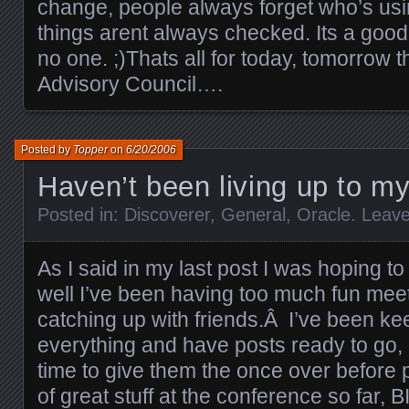
change, people always forget who’s usi
things arent always checked. Its a good 
no one. ;)Thats all for today, tomorrow 
Advisory Council….
Posted by
Topper
on
6/20/2006
Haven’t been living up to 
Posted in:
Discoverer
,
General
,
Oracle
.
Leav
As I said in my last post I was hoping to
well I’ve been having too much fun me
catching up with friends.Â I’ve been kee
everything and have posts ready to go, 
time to give them the once over before
of great stuff at the conference so far, BI 