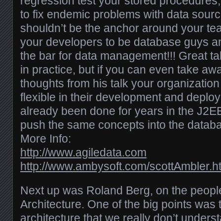
regression test your stored procedures,
to fix endemic problems with data sour
shouldn’t be the anchor around your tea
your developers to be database guys an
the bar for data management!!! Great tal
in practice, but if you can even take aw
thoughts from his talk your organizatio
flexible in their development and deploy
already been done for years in the J2E
push the same concepts into the databa
More Info:
http://www.agiledata.com
http://www.ambysoft.com/scottAmbler.h
Next up was Roland Berg, on the peopl
Architecture. One of the big points was 
architecture that we really don’t unders