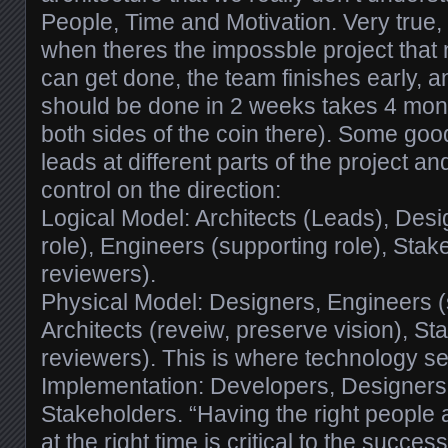
People, Time and Motivation. Very true
when theres the impossble project that
can get done, the team finishes early, an
should be done in 2 weeks takes 4 mont
both sides of the coin there). Some go
leads at different parts of the project 
control on the direction:
Logical Model: Architects (Leads), Desi
role), Engineers (supporting role), Stak
reviewers).
Physical Model: Designers, Engineers (s
Architects (reveiw, preserve vision), St
reviewers). This is where technology se
Implementation: Developers, Designers,
Stakeholders. “Having the right people a
at the right time is critical to the success