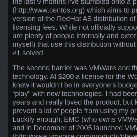
the last 9 months I’ve stumbled onto a 
(http://www.centos.org) which aims to 
version of the RedHat AS distribution of 
licensing fees. While not officially supp
are plenty of people internally and exter
myself) that use this distribution witho
#1 solved.
The second barrier was VMWare and the
technology. At $200 a license for the Wo
knew it wouldn’t be in everyone’s budge
“play” with new technologies. I had be
years and really loved the product, but
prevent a lot of people from using my p
Luckily enough, EMC (who owns VMWar
and in December of 2005 launched VM
(http://www.vmware.com/products/player