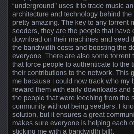
“underground” uses it to trade music an
architecture and technology behind the 
pretty amazing. The key to any torrent n
seeders, they are the people that have e
download on their machines and seed t
the bandwidth costs and boosting the 
everyone. There are also some torrent 
that force people to authenticate to the
their contributions to the network. This 
me because I could now track who my b
reward them with early downloads and 
the people that were leeching from the 
community without being seeders. I know
solution, but it ensures a great commu
makes sure everyone is helping each ot
sticking me with a bandwidth bill).