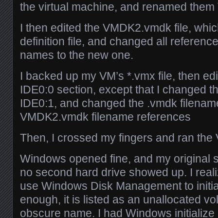
the virtual machine, and renamed th
I then edited the VMDK2.vmdk file, which
definition file, and changed all references
names to the new one.
I backed up my VM’s *.vmx file, then edit
IDE0:0 section, except that I changed t
IDE0:1, and changed the .vmdk filename
VMDK2.vmdk filename references
Then, I crossed my fingers and ran the
Windows opened fine, and my original stuf
no second hard drive showed up. I reali
use Windows Disk Management to initial
enough, it is listed as an unallocated 
obscure name. I had Windows initialize it