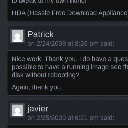
to tweak to my own liking!
HDA (Hassle Free Download Applianc
Patrick
on
2/24/2009 at 8:26 pm
said:
Nice work. Thank you. I do have a questi
possible to have a running image see t
disk without rebooting?
Again, thank you.
javier
on
2/25/2009 at 6:21 pm
said: