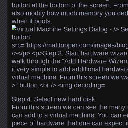
button at the bottom of the screen. From
also modify how much memory you dedi
when it boots.
Step 4: Select new hard disk
From this screen we can see the many 
can add to a virtual machine. You can e
piece of hardware that one can expect 