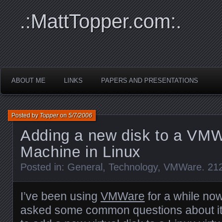
.:MattTopper.com:.
ABOUT ME
LINKS
PAPERS AND PRESENTATIONS
Posted by
Topper
on
5/7/2006
Adding a new disk to a VMW
Machine in Linux
Posted in:
General
,
Technology
,
VMWare
.
21
I’ve been using
VMWare
for a while no
asked some common questions about it.