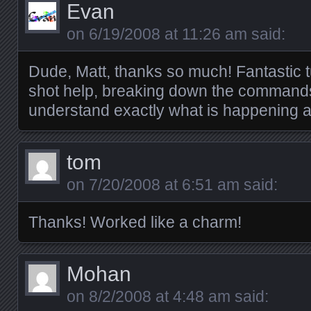
Evan
on
6/19/2008 at 11:26 am
said:
Dude, Matt, thanks so much! Fantastic tu
shot help, breaking down the commands 
understand exactly what is happening a
tom
on
7/20/2008 at 6:51 am
said:
Thanks! Worked like a charm!
Mohan
on
8/2/2008 at 4:48 am
said: