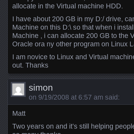
allocate in the Virtual machine HDD.
I have about 200 GB in my D:/ drive, can
Machine on this D:\ so that when i instal
Machine , i can allocate 200 GB to the V
Oracle ora ny other program on Linux L
I am novice to Linux and Virtual machi
out. Thanks
simon
on
9/19/2008 at 6:57 am
said:
Matt
Two years on and it’s still helping peop