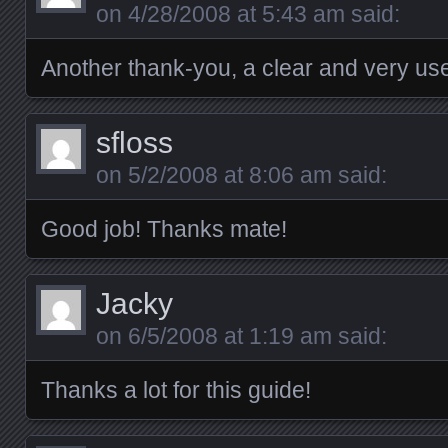
on
4/28/2008 at 5:43 am
said:
Another thank-you, a clear and very usef
sfloss
on
5/2/2008 at 8:06 am
said:
Good job! Thanks mate!
Jacky
on
6/5/2008 at 1:19 am
said:
Thanks a lot for this guide!