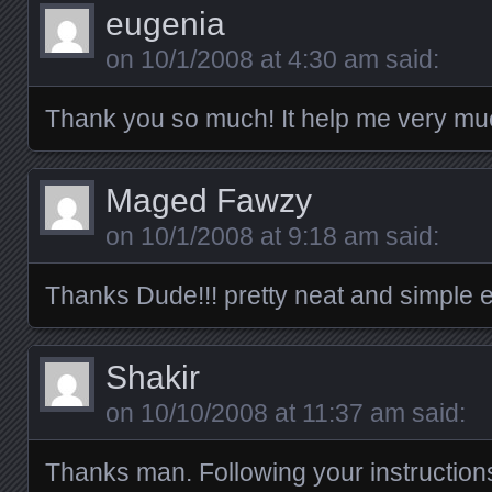
eugenia
on
10/1/2008 at 4:30 am
said:
Thank you so much! It help me very mu
Maged Fawzy
on
10/1/2008 at 9:18 am
said:
Thanks Dude!!! pretty neat and simple e
Shakir
on
10/10/2008 at 11:37 am
said:
Thanks man. Following your instruction