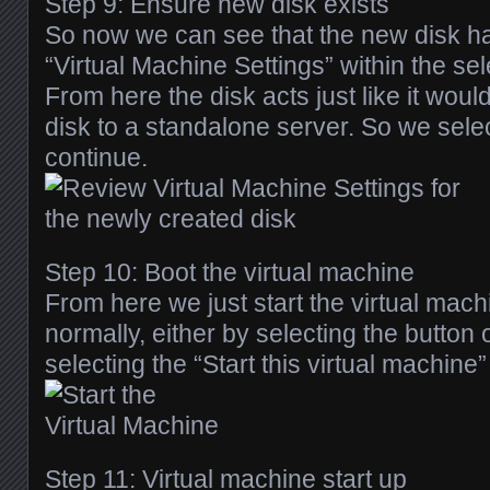
Step 9: Ensure new disk exists
So now we can see that the new disk h
“Virtual Machine Settings” within the se
From here the disk acts just like it wou
disk to a standalone server. So we selec
continue.
Step 10: Boot the virtual machine
From here we just start the virtual mac
normally, either by selecting the button 
selecting the “Start this virtual machine” 
Step 11: Virtual machine start up