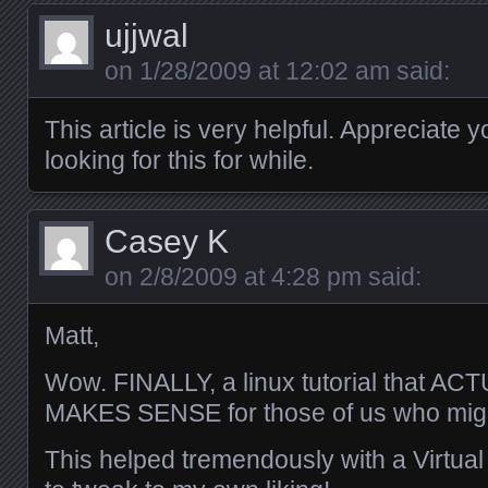
ujjwal
on
1/28/2009 at 12:02 am
said:
This article is very helpful. Appreciate 
looking for this for while.
Casey K
on
2/8/2009 at 4:28 pm
said:
Matt,
Wow. FINALLY, a linux tutorial that
MAKES SENSE for those of us who migh
This helped tremendously with a Virtua