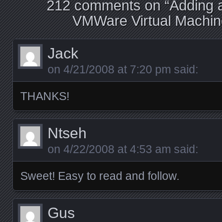
212 comments on “
Adding a
VMWare Virtual Machine
Jack
on
4/21/2008 at 7:20 pm
said:
THANKS!
Ntseh
on
4/22/2008 at 4:53 am
said:
Sweet! Easy to read and follow.
Gus