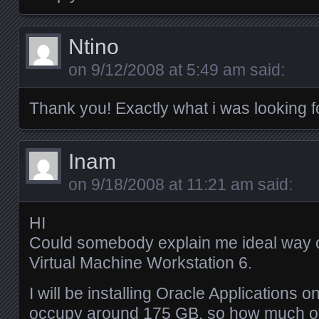
Ntino
on
9/12/2008 at 5:49 am
said:
Thank you! Exactly what i was looking f
Inam
on
9/18/2008 at 11:21 am
said:
HI
Could somebody explain me ideal way of
Virtual Machine Workstation 6.
I will be installing Oracle Applications o
occupy around 175 GB, so how much of