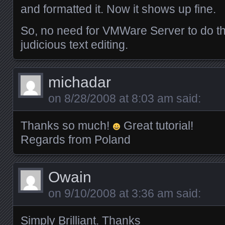
and formatted it. Now it shows up fine.
So, no need for VMWare Server to do th
judicious text editing.
michadar
on
8/28/2008 at 8:03 am
said:
Thanks so much!
Great tutorial!
Regards from Poland
Owain
on
9/10/2008 at 3:36 am
said:
Simply Brilliant. Thanks