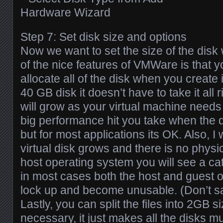
Step 7: Set disk size and options
Now we want to set the size of the disk
of the nice features of VMWare is that y
allocate all of the disk when you create i
40 GB disk it doesn’t have to take it all 
will grow as your virtual machine needs it.
big performance hit you take when the d
but for most applications its OK. Also, I w
virtual disk grows and there is no physic
host operating system you will see a cat
in most cases both the host and guest 
lock up and become unusable. (Don’t sa
Lastly, you can split the files into 2GB si
necessary, it just makes all the disks 