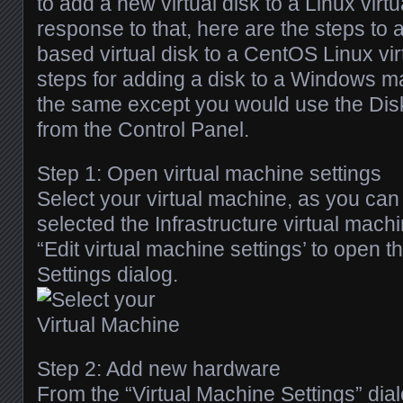
to add a new virtual disk to a Linux virt
response to that, here are the steps to
based virtual disk to a CentOS Linux vi
steps for adding a disk to a Windows m
the same except you would use the Dis
from the Control Panel.
Step 1: Open virtual machine settings
Select your virtual machine, as you can
selected the Infrastructure virtual mach
“Edit virtual machine settings’ to open t
Settings dialog.
Step 2: Add new hardware
From the “Virtual Machine Settings” dia