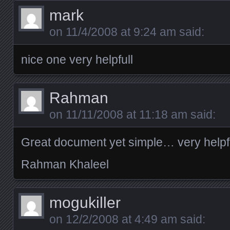
mark
on
11/4/2008 at 9:24 am
said:
nice one very helpfull
Rahman
on
11/11/2008 at 11:18 am
said:
Great document yet simple… very helpf
Rahman Khaleel
mogukiller
on
12/2/2008 at 4:49 am
said: