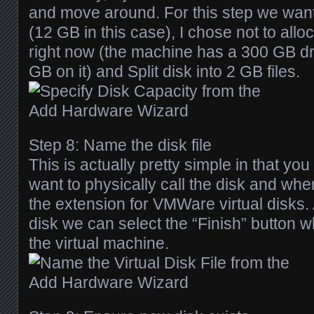
and move around. For this step we want 
(12 GB in this case), I chose not to allo
right now (the machine has a 300 GB dr
GB on it) and Split disk into 2 GB files.
Step 8: Name the disk file
This is actually pretty simple in that yo
want to physically call the disk and wher
the extension for VMWare virtual disks.
disk we can select the “Finish” button w
the virtual machine.