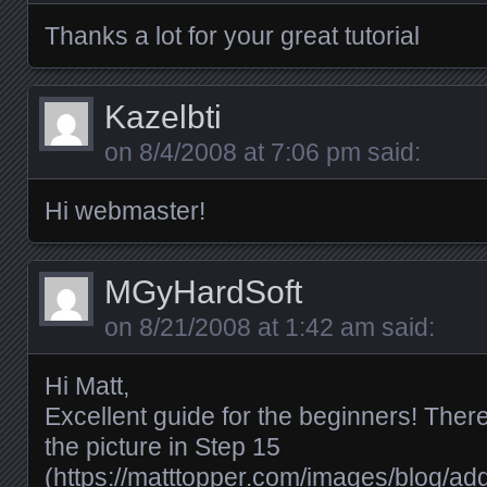
Thanks a lot for your great tutorial
Kazelbti
on
8/4/2008 at 7:06 pm
said:
Hi webmaster!
MGyHardSoft
on
8/21/2008 at 1:42 am
said:
Hi Matt,
Excellent guide for the beginners! Ther
the picture in Step 15
(
https://matttopper.com/images/blog/a