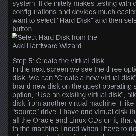
system. It definitely makes testing with d
configurations and devices much easie
want to select “Hard Disk” and then sele
button.
Step 5: Create the virtual disk
In the next screen we see the three opt
disk. We can “Create a new virtual disk”,
brand new disk on the guest operating
option, “Use an existing virtual disk”, a
disk from another virtual machine. I like
“source” drive. I have one virtual disk t
all the Oracle and Linux CDs on it, that 
to the machine I need when I have to do