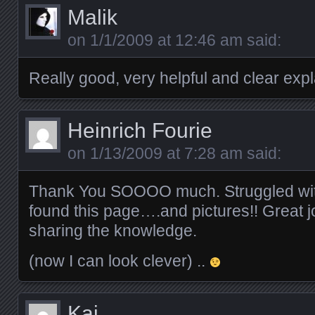
Malik
on
1/1/2009 at 12:46 am
said:
Really good, very helpful and clear exp
Heinrich Fourie
on
1/13/2009 at 7:28 am
said:
Thank You SOOOO much. Struggled with th
found this page….and pictures!! Great j
sharing the knowledge.
(now I can look clever) ..
Kai