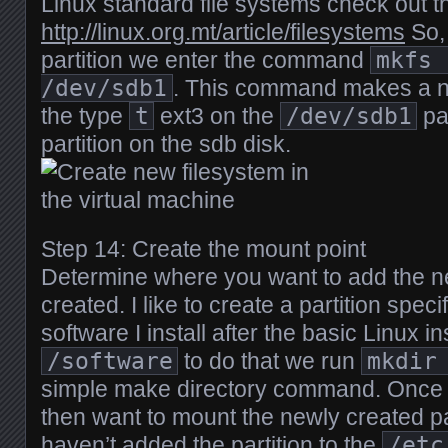
Linux standard file systems check out thi
http://linux.org.mt/article/filesystems
So, 
partition we enter the command
mkfs 
/dev/sdb1
. This command makes a ne
the type
t
ext3 on the
/dev/sdb1
par
partition on the sdb disk.
Step 14: Create the mount point
Determine where you want to add the ne
created. I like to create a partition specifi
software I install after the basic Linux in
/software
to do that we run
mkdir
simple make directory command. Once t
then want to mount the newly created p
haven’t added the partition to the
/etc