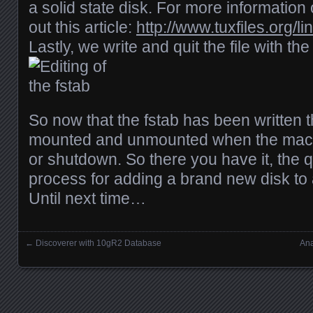
a solid state disk. For more information 
out this article:
http://www.tuxfiles.org/li
Lastly, we write and quit the file with 
So now that the fstab has been written t
mounted and unmounted when the machin
or shutdown. So there you have it, the q
process for adding a brand new disk to 
Until next time…
←
Discoverer with 10gR2 Database
Ana
Posts navigation