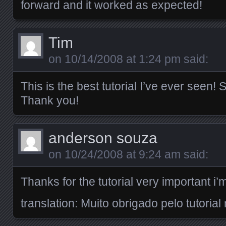
forward and it worked as expected!
Tim
on
10/14/2008 at 1:24 pm
said:
This is the best tutorial I’ve ever seen
Thank you!
anderson souza
on
10/24/2008 at 9:24 am
said:
Thanks for the tutorial very important i’m
translation: Muito obrigado pelo tutorial