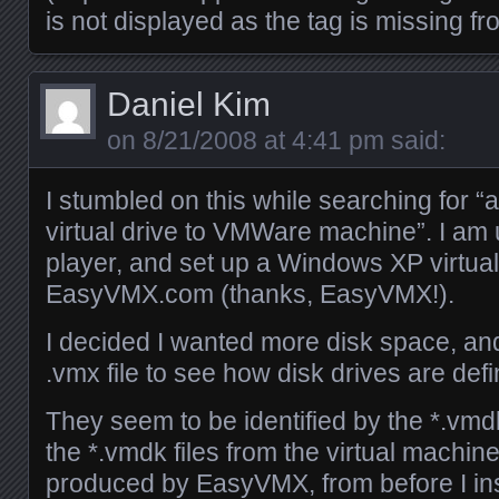
is not displayed as the tag is missing 
Daniel Kim
on
8/21/2008 at 4:41 pm
said:
I stumbled on this while searching for 
virtual drive to VMWare machine”. I a
player, and set up a Windows XP virtua
EasyVMX.com (thanks, EasyVMX!).
I decided I wanted more disk space, and
.vmx file to see how disk drives are def
They seem to be identified by the *.vmd
the *.vmdk files from the virtual machine
produced by EasyVMX, from before I in