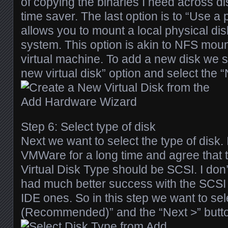
of copying the binaries I need across disk
time saver. The last option is to “Use a p
allows you to mount a local physical dis
system. This option is akin to NFS mount
virtual machine. To add a new disk we s
new virtual disk” option and select the “
Step 6: Select type of disk
Next we want to select the type of disk.
VMWare for a long time and agree tha
Virtual Disk Type should be SCSI. I don’
had much better success with the SCSI v
IDE ones. So in this step we want to se
(Recommended)” and the “Next >” butt