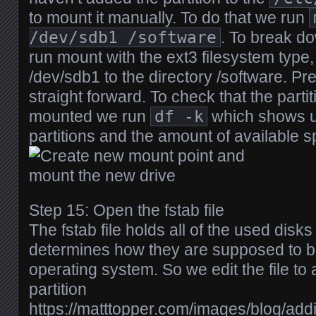
to mount it manually. To do that we run
/dev/sdb1 /software
. To break d
run mount with the ext3 filesystem type, 
/dev/sdb1 to the directory /software. Pr
straight forward. To check that the partit
mounted we run
df -k
which shows u
partitions and the amount of available 
Step 15: Open the fstab file
The fstab file holds all of the used disks
determines how they are supposed to b
operating system. So we edit the file to
partition
https://matttopper.com/images/blog/ad