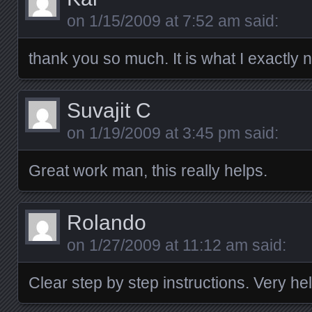
on
1/15/2009 at 7:52 am
said:
thank you so much. It is what I exactly 
Suvajit C
on
1/19/2009 at 3:45 pm
said:
Great work man, this really helps.
Rolando
on
1/27/2009 at 11:12 am
said:
Clear step by step instructions. Very hel