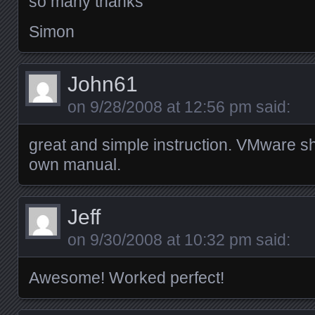
so many thanks
Simon
John61
on
9/28/2008 at 12:56 pm
said:
great and simple instruction. VMware sho
own manual.
Jeff
on
9/30/2008 at 10:32 pm
said:
Awesome! Worked perfect!