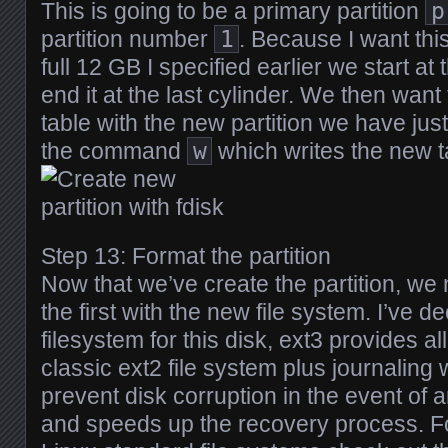
This is going to be a primary partition
p
partition number
1
. Because I want thi
full 12 GB I specified earlier we start at 
end it at the last cylinder. We then want 
table with the new partition we have jus
the command
w
which writes the new ta
Step 13: Format the partition
Now that we’ve create the partition, we
the first with the new file system. I’ve d
filesystem for this disk, ext3 provides al
classic ext2 file system plus journaling 
prevent disk corruption in the event of
and speeds up the recovery process. F