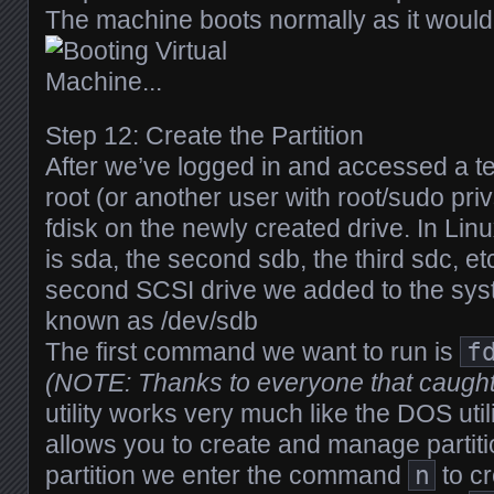
The machine boots normally as it would
Step 12: Create the Partition
After we’ve logged in and accessed a t
root (or another user with root/sudo priv
fdisk on the newly created drive. In Linu
is sda, the second sdb, the third sdc, et
second SCSI drive we added to the syst
known as /dev/sdb
The first command we want to run is
f
(NOTE: Thanks to everyone that caught
utility works very much like the DOS util
allows you to create and manage partiti
partition we enter the command
n
to cr