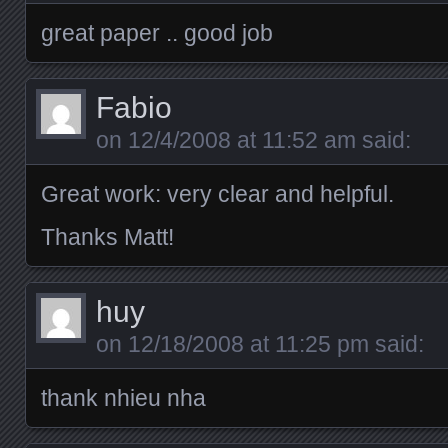
great paper .. good job
Fabio
on
12/4/2008 at 11:52 am
said:
Great work: very clear and helpful.
Thanks Matt!
huy
on
12/18/2008 at 11:25 pm
said:
thank nhieu nha