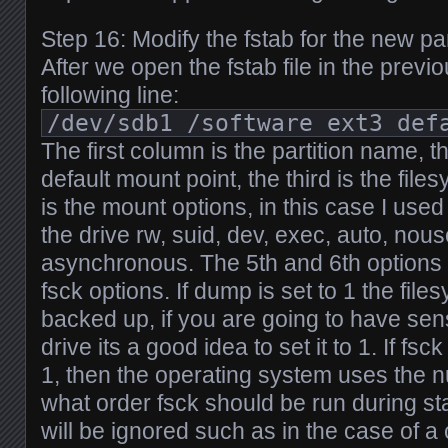
Step 16: Modify the fstab for the new par
After we open the fstab file in the prev
following line:
/dev/sdb1 /software ext3 def
The first column is the partition name, t
default mount point, the third is the file
is the mount options, in this case I use
the drive rw, suid, dev, exec, auto, nou
asynchronous. The 5th and 6th options 
fsck options. If dump is set to 1 the fil
backed up, if you are going to have sens
drive its a good idea to set it to 1. If fsc
1, then the operating system uses the 
what order fsck should be run during start 
will be ignored such as in the case of a 