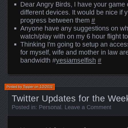
Dear Angry Birds, I have your game o
different devices. It would be nice i
progress between them
#
Anyone have any suggestions on wha
watch/play with on my 6 hour flight 
Thinking I'm going to setup an acces
for myself, wife and mother in law ar
bandwidth #
yesiamselfish
#
Posted by
Topper
on
1/2/2011
Twitter Updates for the Wee
Posted in:
Personal
.
Leave a Comment