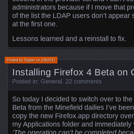
administrators because if I move that pr
of the list the LDAP users don’t appear
at the first one.
Lessons learned and a reinstall to fix.
Posted by
Topper
on
2/9/2011
Installing Firefox 4 Beta on
Posted in:
General
.
22 comments
So today I decided to switch over to the
Beta from the Minefield dailies I’ve been 
copy the new Firefox.app directory over 
my Applications folder and immediately 
‘The operation can’t be completed beca