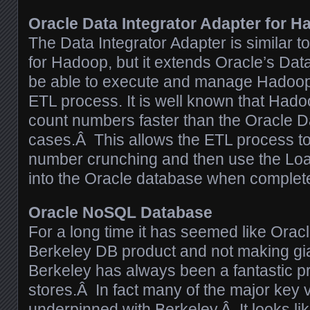
Oracle Data Integrator Adapter for 
The Data Integrator Adapter is similar t
for Hadoop, but it extends Oracle’s Data
be able to execute and manage Hadoop 
ETL process. It is well known that Had
count numbers faster than the Oracle 
cases.Â This allows the ETL process to
number crunching and then use the Load
into the Oracle database when complet
Oracle NoSQL Database
For a long time it has seemed like Orac
Berkeley DB product and not making gi
Berkeley has always been a fantastic pr
stores.Â In fact many of the major key 
underpinned with Berkeley
.Â It looks l