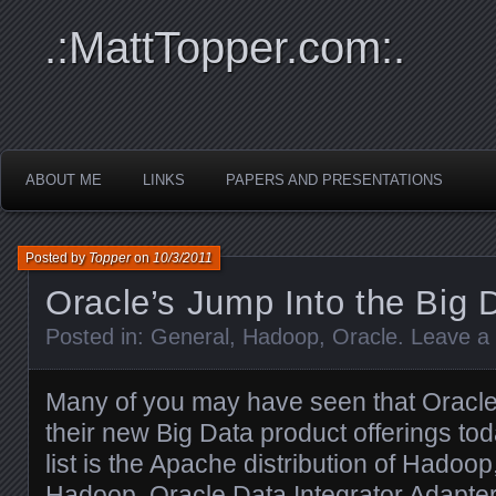
.:MattTopper.com:.
ABOUT ME
LINKS
PAPERS AND PRESENTATIONS
Posted by
Topper
on
10/3/2011
Oracle’s Jump Into the Big
Posted in:
General
,
Hadoop
,
Oracle
.
Leave a
Many of you may have seen that Oracle 
their new Big Data product offerings tod
list is the Apache distribution of Hadoo
Hadoop, Oracle Data Integrator Adapter