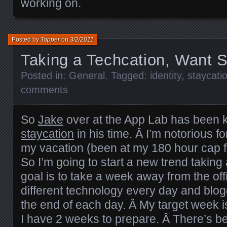
working on.
Posted by
Topper
on
3/2/2011
Taking a Techcation, Want 
Posted in:
General
. Tagged:
identity
,
staycati
comments
So
Jake
over at the App Lab has been 
staycation
in his time. Â I’m notorious f
my vacation (been at my 180 hour cap fo
So I’m going to start a new trend taking
goal is to take a week away from the offi
different technology every day and blo
the end of each day. Â My target week i
I have 2 weeks to prepare. Â There’s b