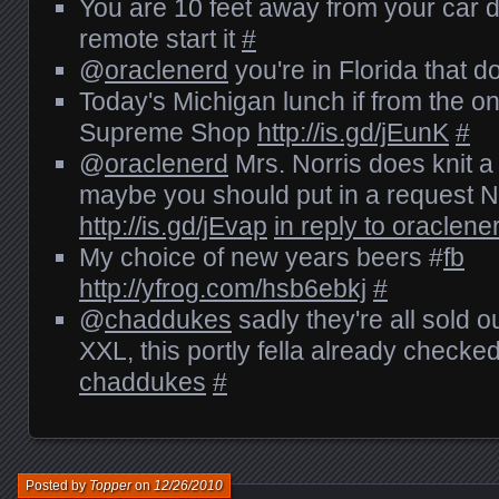
You are 10 feet away from your car d
remote start it
#
@
oraclenerd
you're in Florida that 
Today's Michigan lunch if from the 
Supreme Shop
http://is.gd/jEunK
#
@
oraclenerd
Mrs. Norris does knit
maybe you should put in a request
http://is.gd/jEvap
in reply to oraclene
My choice of new years beers #
fb
http://yfrog.com/hsb6ebkj
#
@
chaddukes
sadly they're all sold o
XXL, this portly fella already checke
chaddukes
#
Posted by
Topper
on
12/26/2010