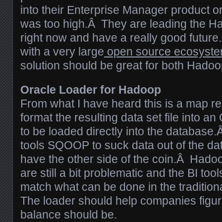
into their Enterprise Manager product or
was too high.Â They are leading the H
right now and have a really good futu
with a very large
open source ecosyst
solution should be great for both Hado
Oracle Loader for Hadoop
From what I have heard this is a map red
format the resulting data set file into a
to be loaded directly into the database
tools SQOOP to suck data out of the d
have the other side of the coin.Â Hadoop
are still a bit problematic and the BI tool
match what can be done in the traditio
The loader should help companies figur
balance should be.