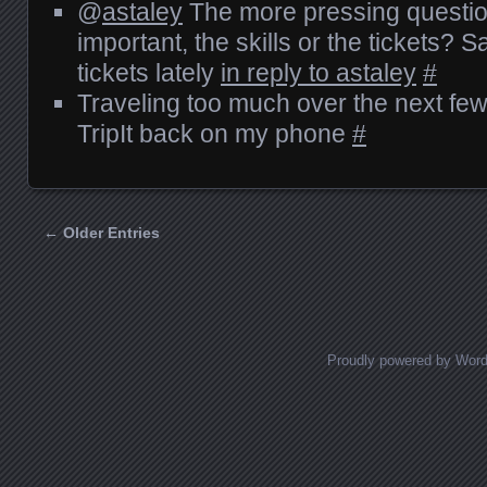
@
astaley
The more pressing questio
important, the skills or the tickets? Sa
tickets lately
in reply to astaley
#
Traveling too much over the next few
TripIt back on my phone
#
← Older Entries
Posts navigation
Proudly powered by Wor