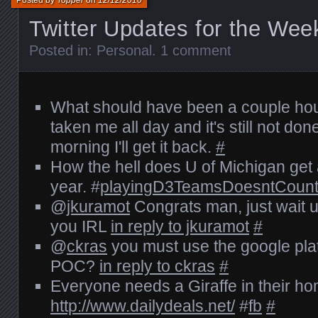
Posted by
Topper
on
12/12/2010
Twitter Updates for the Wee
Posted in:
Personal
.
1 comment
What should have been a couple hour
taken me all day and it's still not d
morning I'll get it back.
#
How the hell does U of Michigan get
year. #
playingD3TeamsDoesntCoun
@
jkuramot
Congrats man, just wait un
you IRL
in reply to jkuramot
#
@
ckras
you must use the google plat
POC?
in reply to ckras
#
Everyone needs a Giraffe in their h
http://www.dailydeals.net/
#
fb
#