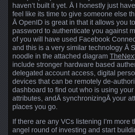
haven’t built it yet. Â I honestly just ha
feel like its time to give someone else t
Â OpenID is great in that it allows you 
password to authenticate you against mu
of you will have used Facebook Connect
and this is a very similar technology Â 
noodle in the attached diagram
TheNex
include stronger hardware based authen
delegated account access, digital person
devices that can be remotely de-authori
dashboard to find out who is using your 
attributes, andÂ synchronizingÂ your att
places you go.
If there are any VCs listening I’m more 
angel round of investing and start buildi