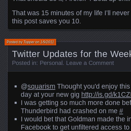
That was 15 minutes of my life I’ll never
this post saves you 10.
Posted by
Topper
on
1/9/2011
Twitter Updates for the Wee
Posted in:
Personal
.
Leave a Comment
@
squarism
Thought you'd enjoy this li
day at your new gig
http://is.gd/k1C
I was getting so much more done befo
Thunderbird had crashed on me
#
I would bet that Goldman made the i
Facebook to get unfiltered access to 