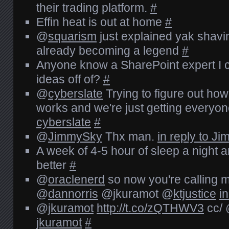
their trading platform.
#
Effin heat is out at home
#
@
squarism
just explained yak shavi
already becoming a legend
#
Anyone know a SharePoint expert I 
ideas off of?
#
@
cyberslate
Trying to figure out ho
works and we're just getting everyo
cyberslate
#
@
JimmySky
Thx man.
in reply to J
A week of 4-5 hour of sleep a night an
better
#
@
oraclenerd
so now you're calling m
@
dannorris
@jkuramot @
ktjustice
i
@
jkuramot
http://t.co/zQTHWV3
cc/
jkuramot
#