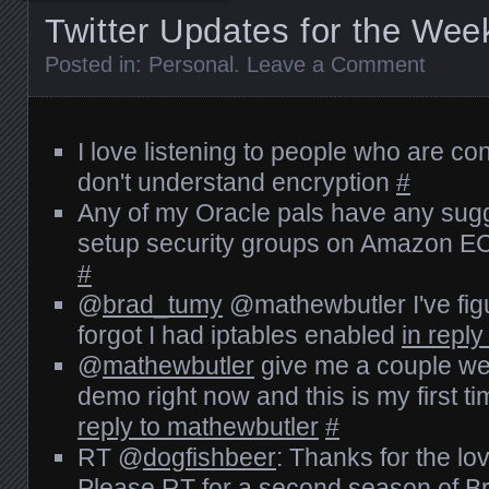
Twitter Updates for the Wee
Posted in:
Personal
.
Leave a Comment
I love listening to people who are c
don't understand encryption
#
Any of my Oracle pals have any sug
setup security groups on Amazon EC
#
@
brad_tumy
@mathewbutler I've fig
forgot I had iptables enabled
in repl
@
mathewbutler
give me a couple wee
demo right now and this is my first ti
reply to mathewbutler
#
RT @
dogfishbeer
: Thanks for the l
Please RT for a second season of B