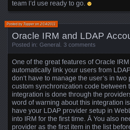
team I’d use ready to go.
Posted by
Topper
on
2/14/2011
Oracle IRM and LDAP Acco
Posted in:
General
.
3 comments
One of the great features of Oracle IRM 
automatically link your users from LDA
don’t have to manage the user’s in two 
custom synchronization code between
integration is done through the provide
word of warning about this integration i
have your LDAP provider setup in WebL
into IRM for the first time. Â You also 
provider as the first item in the list befor