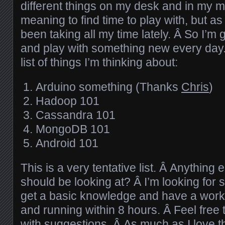
different things on my desk and in my m
meaning to find time to play with, but a
been taking all my time lately. Â So I’m
and play with something new every day.
list of things I’m thinking about:
Arduino something (Thanks
Chris
)
Hadoop 101
Cassandra 101
MongoDB 101
Android 101
This is a very tentative list. Â Anything 
should be looking at? Â I’m looking for 
get a basic knowledge and have a work
and running within 8 hours. Â Feel free
with suggestions. Â As much as I love th