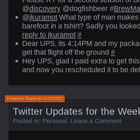
@
discovery
@dogfishbeer #
BrewMa
@
jkuramot
What type of man makes
barefoot in a tshirt? Sadly you looked
reply to jkuramot
#
Dear UPS, its 4:14PM and my package i
get that flight off the ground
#
Hey UPS, glad I paid extra to get this
and now you rescheduled it to be de
Posted by
Topper
on
12/19/2010
Twitter Updates for the Wee
Posted in:
Personal
.
Leave a Comment