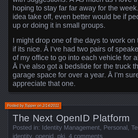
hoping to stay far far away for the week. 
idea take off, even better would be if pe
up or doing it in small groups.
I might drop one of the days to work on
if its nice. Â I’ve had two pairs of speake
of my office to go into each vehicle for
Â I’ve also got a bedslide for the truck 
garage space for over a year. Â I’m sur
appreciate that one.
Posted by
Topper
on
2/14/2011
The Next OpenID Platform
Posted in:
Identity Management
,
Personal
,
Te
identity
,
openid
,
pki
.
4 comments