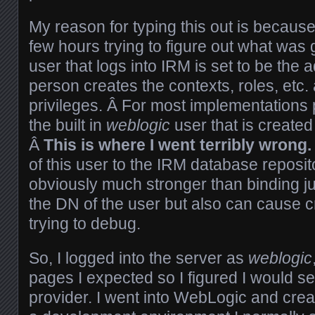
My reason for typing this out is because
few hours trying to figure out what was g
user that logs into IRM is set to be the 
person creates the contexts, roles, etc.
privileges. Â For most implementations
the built in
weblogic
user that is created 
Â
This is where I went terribly wrong.
of this user to the IRM database reposito
obviously much stronger than binding j
the DN of the user but also can cause c
trying to debug.
So, I logged into the server as
weblogic
pages I expected so I figured I would 
provider. I went into WebLogic and creat