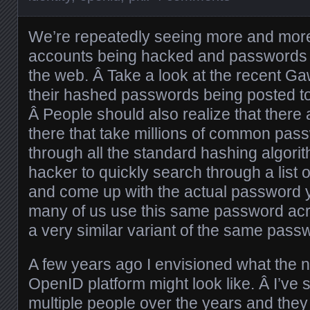
We’re repeatedly seeing more and more
accounts being hacked and passwords 
the web. Â Take a look at the recent Ga
their hashed passwords being posted to 
Â People should also realize that there 
there that take millions of common pa
through all the standard hashing algori
hacker to quickly search through a lis
and come up with the actual password 
many of us use this same password acro
a very similar variant of the same pass
A few years ago I envisioned what the 
OpenID platform might look like. Â I’ve 
multiple people over the years and they