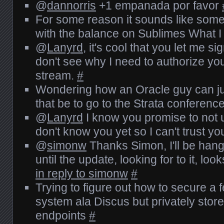
@
dannorris
+1 empanada por favor
For some reason it sounds like so
with the balance on Sublimes What 
@
Lanyrd
, it's cool that you let me sig
don't see why I need to authorize yo
stream.
#
Wondering how an Oracle guy can jus
that be to go to the Strata conferenc
@
Lanyrd
I know you promise to not use
don't know you yet so I can't trust y
@
simonw
Thanks Simon, I'll be han
until the update, looking for to it, loo
in reply to simonw
#
Trying to figure out how to secure 
system ala Discus but privately stor
endpoints
#