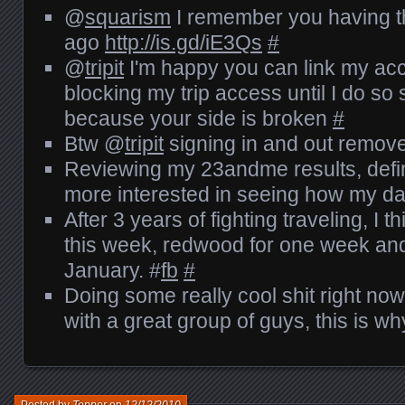
@
squarism
I remember you having th
ago
http://is.gd/iE3Qs
#
@
tripit
I'm happy you can link my acc
blocking my trip access until I do so 
because your side is broken
#
Btw @
tripit
signing in and out remov
Reviewing my 23andme results, defini
more interested in seeing how my d
After 3 years of fighting traveling, I th
this week, redwood for one week and
January. #
fb
#
Doing some really cool shit right now
with a great group of guys, this is w