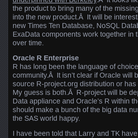
the product to bring many of the missing
into the new product.Â It will be interes
new Times Ten Database, NoSQL Data
ExaData components work together in th
over time.
Oracle R Enterprise
R has long been the language of choice f
community.Â It isn’t clear if Oracle will
source R-project.org distribution or ha
My guess is both.Â R-project will be de
Data appliance and Oracle’s R within t
should make a bunch of the big data n
the SAS world happy.
I have been told that Larry and TK have 