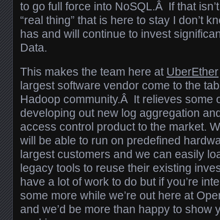
to go full force into NoSQL.Â If that isn’t j
“real thing” that is here to stay I don’t
has and will continue to invest significa
Data.
This makes the team here at
UberEther
largest software vendor come to the tab
Hadoop community.Â It relieves some of
developing out new log aggregation and
access control product to the market. 
will be able to run on predefined hardwa
largest customers and we can easily load
legacy tools to reuse their existing inv
have a lot of work to do but if you’re int
some more while we’re out here at Ope
and we’d be more than happy to show 