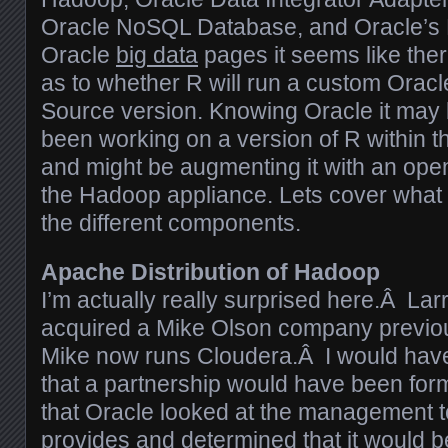
Oracle NoSQL Database, and Oracle’s R
Oracle
big data
pages it seems like the
as to whether R will run a custom Orac
Source version. Knowing Oracle it may
been working on a version of R within 
and might be augmenting it with an ope
the Hadoop appliance. Lets cover what 
the different components.
Apache Distribution of Hadoop
I’m actually really surprised here.Â Lar
acquired a Mike Olson company previou
Mike now runs Cloudera.Â I would hav
that a partnership would have been fo
that Oracle looked at the management 
provides and determined that it would be