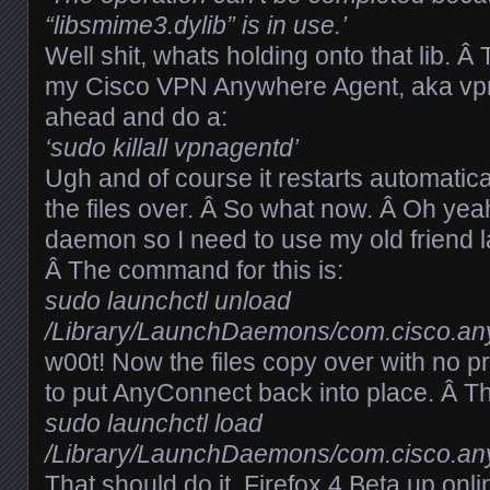
“libsmime3.dylib” is in use.’
Well shit, whats holding onto that lib. Â 
my Cisco VPN Anywhere Agent, aka vpn
ahead and do a:
‘sudo killall vpnagentd’
Ugh and of course it restarts automatica
the files over. Â So what now. Â Oh yeah
daemon so I need to use my old friend la
Â The command for this is:
sudo launchctl unload
/Library/LaunchDaemons/com.cisco.any
w00t! Now the files copy over with no 
to put AnyConnect back into place. Â Th
sudo launchctl load
/Library/LaunchDaemons/com.cisco.any
That should do it, Firefox 4 Beta up onl