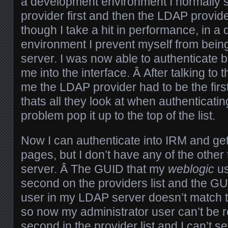
a development environment I normally se
provider first and then the LDAP provi
though I take a hit in performance, in 
environment I prevent myself from being
server. I was now able to authenticate b
me into the interface. Â After talking to 
me the LDAP provider had to be the first 
thats all they look at when authenticati
problem pop it up to the top of the list.
Now I can authenticate into IRM and get 
pages, but I don’t have any of the othe
server. Â The GUID that my
weblogic
us
second on the providers list and the GU
user in my LDAP server doesn’t match t
so now my administrator user can’t be
second in the provider list and I can’t s